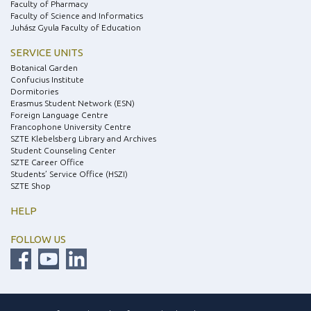
Faculty of Pharmacy
Faculty of Science and Informatics
Juhász Gyula Faculty of Education
SERVICE UNITS
Botanical Garden
Confucius Institute
Dormitories
Erasmus Student Network (ESN)
Foreign Language Centre
Francophone University Centre
SZTE Klebelsberg Library and Archives
Student Counseling Center
SZTE Career Office
Students’ Service Office (HSZI)
SZTE Shop
HELP
FOLLOW US