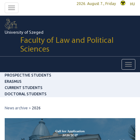
2026. August 7., Friday
HU
Toggle
navigation
University of Szeged
Faculty of Law and Political
Sciences
Toggl
navig
PROSPECTIVE STUDENTS
ERASMUS
CURRENT STUDENTS
DOCTORAL STUDENTS
News archive
2026