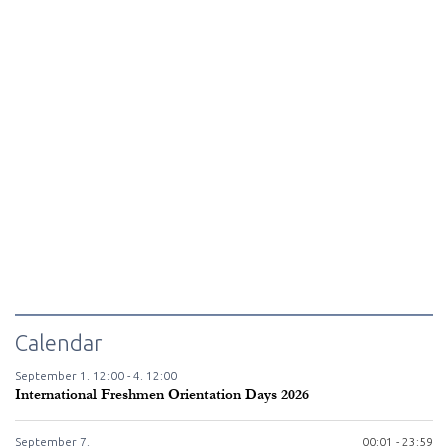
Calendar
September
1.
12:00 -
4.
12:00
International Freshmen Orientation Days 2026
September
7.
00:01 - 23:59