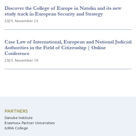
Discover the College of Europe in Natolin and its new
study track in European Security and Strategy
2025. November 25.
Case Law of International, European and National Judicial
Authorities in the Field of Citizenship | Online
Conference
2025. November 19.
PARTNERS
Danube Institute
Erasmus+ Partner Universities
ILIRIA College