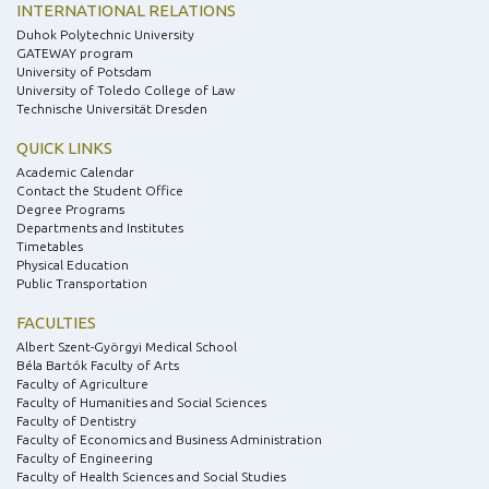
INTERNATIONAL RELATIONS
Duhok Polytechnic University
GATEWAY program
University of Potsdam
University of Toledo College of Law
Technische Universität Dresden
QUICK LINKS
Academic Calendar
Contact the Student Office
Degree Programs
Departments and Institutes
Timetables
Physical Education
Public Transportation
FACULTIES
Albert Szent-Györgyi Medical School
Béla Bartók Faculty of Arts
Faculty of Agriculture
Faculty of Humanities and Social Sciences
Faculty of Dentistry
Faculty of Economics and Business Administration
Faculty of Engineering
Faculty of Health Sciences and Social Studies