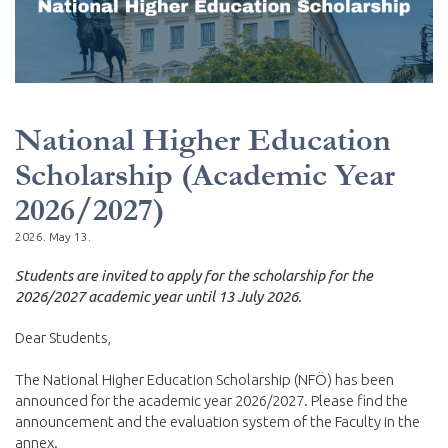
National Higher Education
Scholarship (Academic Year
2026/2027)
2026. May 13.
Students are invited to apply for the scholarship for the
2026/2027 academic year until 13 July 2026.
Dear Students,
The National Higher Education Scholarship (NFÖ) has been
announced for the academic year 2026/2027. Please find the
announcement and the evaluation system of the Faculty in the
annex.