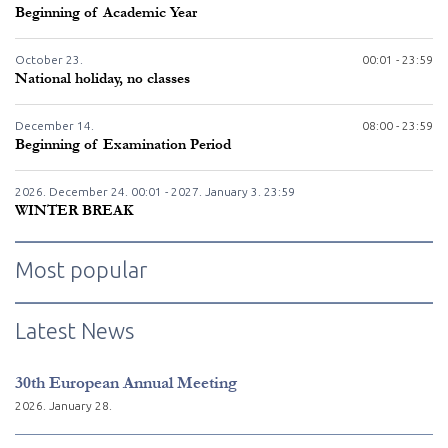
Beginning of Academic Year
October
23.
00:01 - 23:59
National holiday, no classes
December
14.
08:00 - 23:59
Beginning of Examination Period
2026. December
24.
00:01 - 2027. January
3.
23:59
WINTER BREAK
Most popular
Latest News
30th European Annual Meeting
2026. January 28.