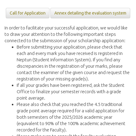
Call for Application
Annex detailing the evaluation system
In order to facilitate your successful application, we would like
to draw your attention to the following important steps
connected to the submission of your scholarship application:
Before submitting your application, please check that
each and every mark you have received is registered in
Neptun (Student Information System). If you find any
discrepancies in the registration of your marks, please
contact the examiner of the given course and request the
registration of your missing grade(s).
If all your grades have been registered, ask the Student
Office to finalize your semester records with a grade
point average.
Please also check that you reached the 4.5 traditional
grade point average required for a valid application for
both semesters of the 2025/2026 academic year
(equivalent to 90% of the 100% academic achievement
recorded for the Faculty).