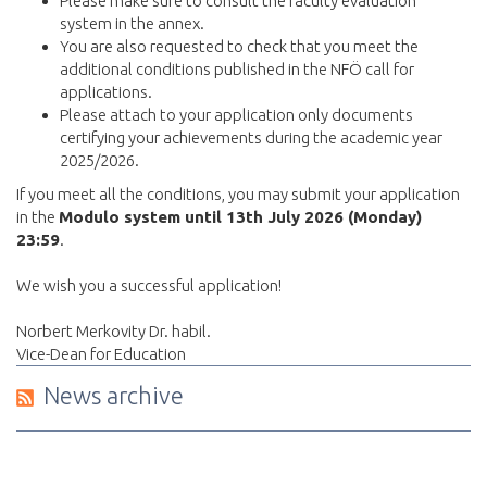
Please make sure to consult the faculty evaluation
system in the annex.
You are also requested to check that you meet the
additional conditions published in the NFÖ call for
applications.
Please attach to your application only documents
certifying your achievements during the academic year
2025/2026.
If you meet all the conditions, you may submit your application
in the
Modulo system until 13th July 2026 (Monday)
23:59
.
We wish you a successful application!
Norbert Merkovity Dr. habil.
Vice-Dean for Education
News archive