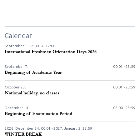
Calendar
September
1.
12:00 -
4.
12:00
International Freshmen Orientation Days 2026
September
7.
00:01 - 23:59
Beginning of Academic Year
October
23.
00:01 - 23:59
National holiday, no classes
December
14.
08:00 - 23:59
Beginning of Examination Period
2026. December
24.
00:01 - 2027. January
3.
23:59
WINTER BREAK