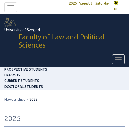
2026. August 8., Saturday
Toggle
HU
navigation
University of Szeged
Faculty of Law and Political
Sciences
Toggl
navig
PROSPECTIVE STUDENTS
ERASMUS
CURRENT STUDENTS
DOCTORAL STUDENTS
News archive
2025
2025