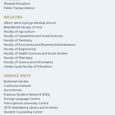
Physical Education
Public Transportation
FACULTIES
Albert Szent-Györgyi Medical School
Béla Bartók Faculty of Arts
Faculty of Agriculture
Faculty of Humanities and Social Sciences
Faculty of Dentistry
Faculty of Economics and Business Administration
Faculty of Engineering
Faculty of Health Sciences and Social Studies
Faculty of Pharmacy
Faculty of Science and Informatics
Juhász Gyula Faculty of Education
SERVICE UNITS
Botanical Garden
Confucius Institute
Dormitories
Erasmus Student Network (ESN)
Foreign Language Centre
Francophone University Centre
SZTE Klebelsberg Library and Archives
Student Counseling Center