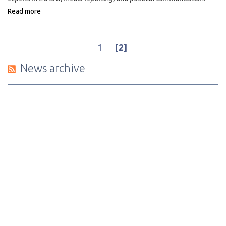
Read more
1
[2]
News archive