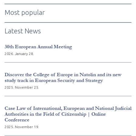
Most popular
Latest News
30th European Annual Meeting
2026. January 28.
Discover the College of Europe in Natolin and its new
study track in European Security and Strategy
2025. November 25.
Case Law of International, European and National Judicial
Authorities in the Field of Citizenship | Online
Conference
2025. November 19.