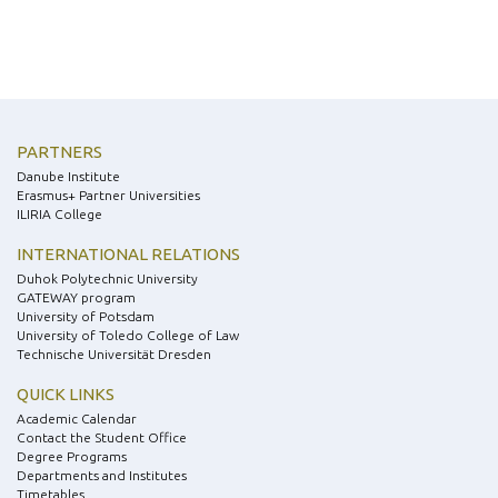
PARTNERS
Danube Institute
Erasmus+ Partner Universities
ILIRIA College
INTERNATIONAL RELATIONS
Duhok Polytechnic University
GATEWAY program
University of Potsdam
University of Toledo College of Law
Technische Universität Dresden
QUICK LINKS
Academic Calendar
Contact the Student Office
Degree Programs
Departments and Institutes
Timetables