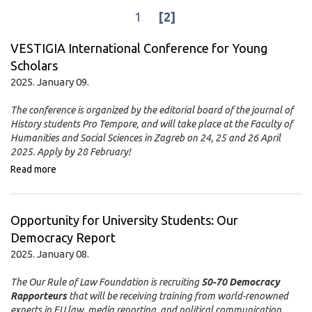
1
[2]
VESTIGIA International Conference for Young
Scholars
2025. January 09.
The conference is organized by the editorial board of the journal of
History students Pro Tempore, and will take place at the Faculty of
Humanities and Social Sciences in Zagreb on 24, 25 and 26 April
2025. Apply by 28 February!
Read more
Opportunity for University Students: Our
Democracy Report
2025. January 08.
The Our Rule of Law Foundation is recruiting
50-70 Democracy
Rapporteurs
that will be receiving training from world-renowned
experts in EU law, media reporting, and political communication.