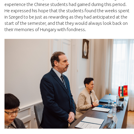
experience the Chinese students had gained during this period.
He expressed his hope that the students found the weeks spent
in Szeged to be just as rewarding as they had anticipated at the
start of the semester, and that they would always look back on
their memories of Hungary with fondness.