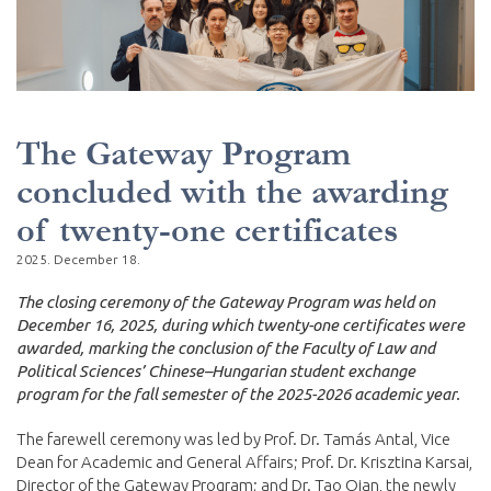
The Gateway Program
concluded with the awarding
of twenty-one certificates
2025. December 18.
The closing ceremony of the Gateway Program was held on
December 16, 2025, during which twenty-one certificates were
awarded, marking the conclusion of the Faculty of Law and
Political Sciences’ Chinese–Hungarian student exchange
program for the fall semester of the 2025-2026 academic year.
The farewell ceremony was led by Prof. Dr. Tamás Antal, Vice
Dean for Academic and General Affairs; Prof. Dr. Krisztina Karsai,
Director of the Gateway Program; and Dr. Tao Qian, the newly