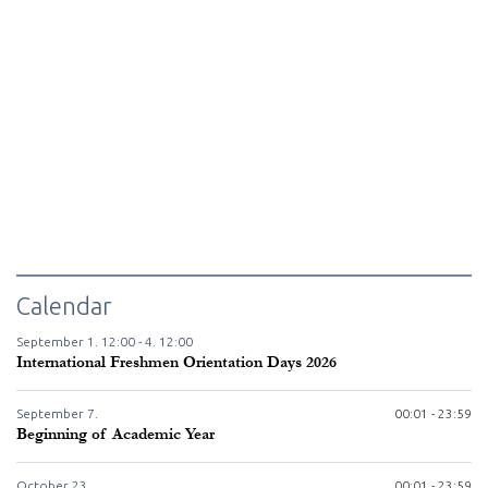
Calendar
September
1.
12:00 -
4.
12:00
International Freshmen Orientation Days 2026
September
7.
00:01 - 23:59
Beginning of Academic Year
October
23.
00:01 - 23:59