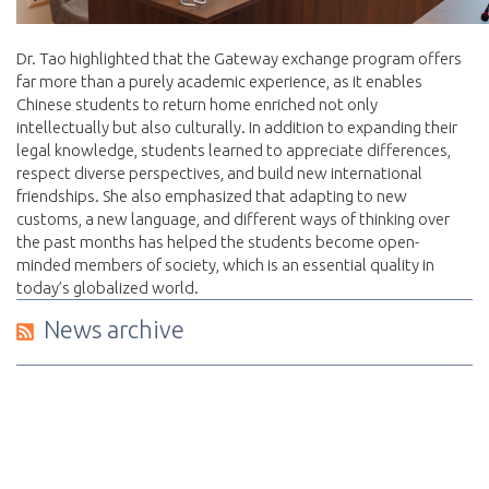
Dr. Tao highlighted that the Gateway exchange program offers
far more than a purely academic experience, as it enables
Chinese students to return home enriched not only
intellectually but also culturally. In addition to expanding their
legal knowledge, students learned to appreciate differences,
respect diverse perspectives, and build new international
friendships. She also emphasized that adapting to new
customs, a new language, and different ways of thinking over
the past months has helped the students become open-
minded members of society, which is an essential quality in
today’s globalized world.
News archive