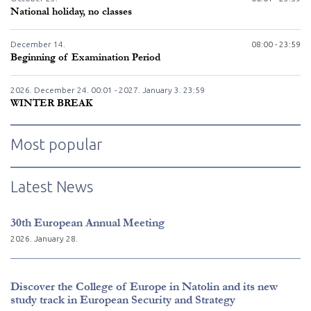
National holiday, no classes
December
14.
08:00 - 23:59
Beginning of Examination Period
2026. December
24.
00:01 - 2027. January
3.
23:59
WINTER BREAK
Most popular
Latest News
30th European Annual Meeting
2026. January 28.
Discover the College of Europe in Natolin and its new
study track in European Security and Strategy