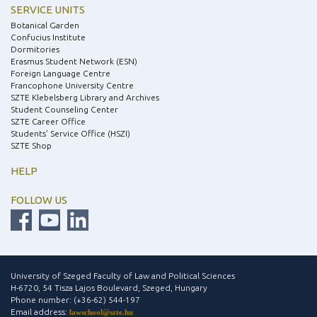
SERVICE UNITS
Botanical Garden
Confucius Institute
Dormitories
Erasmus Student Network (ESN)
Foreign Language Centre
Francophone University Centre
SZTE Klebelsberg Library and Archives
Student Counseling Center
SZTE Career Office
Students’ Service Office (HSZI)
SZTE Shop
HELP
FOLLOW US
University of Szeged Faculty of Law and Political Sciences
H-6720, 54 Tisza Lajos Boulevard, Szeged, Hungary
Phone number: (+36-62) 544-197
Email address:
lawschool@szte.hu