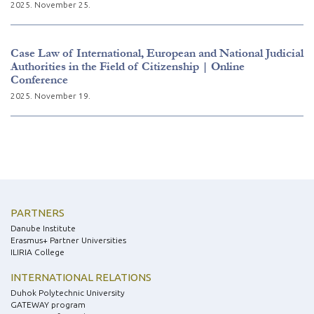
2025. November 25.
Case Law of International, European and National Judicial
Authorities in the Field of Citizenship | Online
Conference
2025. November 19.
PARTNERS
Danube Institute
Erasmus+ Partner Universities
ILIRIA College
INTERNATIONAL RELATIONS
Duhok Polytechnic University
GATEWAY program