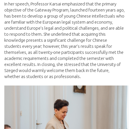
In her speech, Professor Karsai emphasized that the primary
objective of the Gateway Program, launched fourteen years ago,
has been to develop a group of young Chinese intellectuals who
are familiar with the European legal system and economy,
understand Europe’s legal and political challenges, and are able
to respond to them. She underlined that acquiring this
knowledge presents a significant challenge for Chinese
students every year; however, this year’s results speak for
themselves, as all twenty-one participants successfully met the
academic requirements and completed the semester with
excellent results. In closing, she stressed that the University of
Szeged would warmly welcome them back in the future,
whether as students or as professionals.