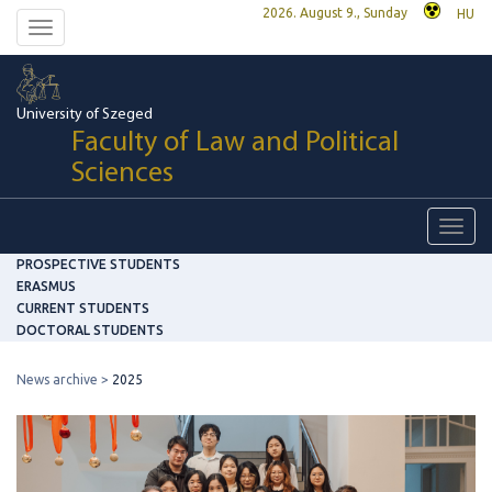
2026. August 9., Sunday
HU
Toggle
navigation
University of Szeged
Faculty of Law and Political
Sciences
Toggl
navig
PROSPECTIVE STUDENTS
ERASMUS
CURRENT STUDENTS
DOCTORAL STUDENTS
News archive
2025