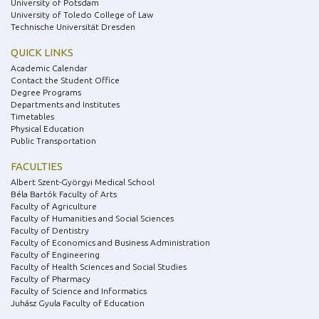
University of Potsdam
University of Toledo College of Law
Technische Universität Dresden
QUICK LINKS
Academic Calendar
Contact the Student Office
Degree Programs
Departments and Institutes
Timetables
Physical Education
Public Transportation
FACULTIES
Albert Szent-Györgyi Medical School
Béla Bartók Faculty of Arts
Faculty of Agriculture
Faculty of Humanities and Social Sciences
Faculty of Dentistry
Faculty of Economics and Business Administration
Faculty of Engineering
Faculty of Health Sciences and Social Studies
Faculty of Pharmacy
Faculty of Science and Informatics
Juhász Gyula Faculty of Education