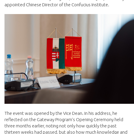
appointed Chinese Director of the Confucius Institute.
The event was opened by the Vice Dean. In his address, he
reflected on the Gateway Program’s Opening Ceremony held
three months earlier, noting not only how quickly the past
thirteen weeks had passed, but also how much knowledge and