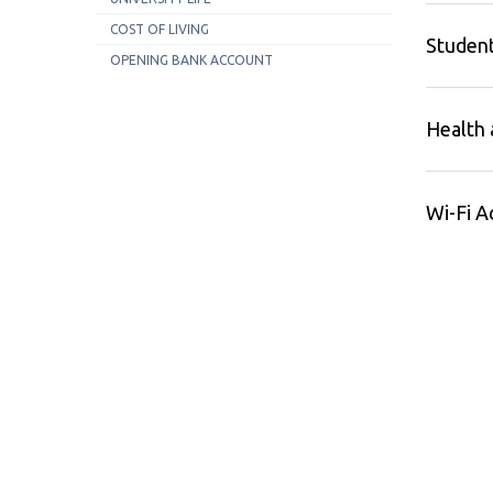
COST OF LIVING
Student
OPENING BANK ACCOUNT
Health 
Wi-Fi A