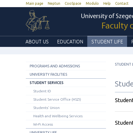
Main page
Neptun
CooSpace
Modulo
Help
Contact
University of Szege
Faculty 
ABOUT US
EDUCATION
STUDENT LIFE
STUDENT L
PROGRAMS AND ADMISSIONS
UNIVERSITY FACILITIES
Stude
STUDENT SERVICES
Student ID
Student
Student Service Office (HSZI)
Students' Union
Health and Wellbeing Services
Student
Wi-Fi Access
UNIVERSITY LIFE