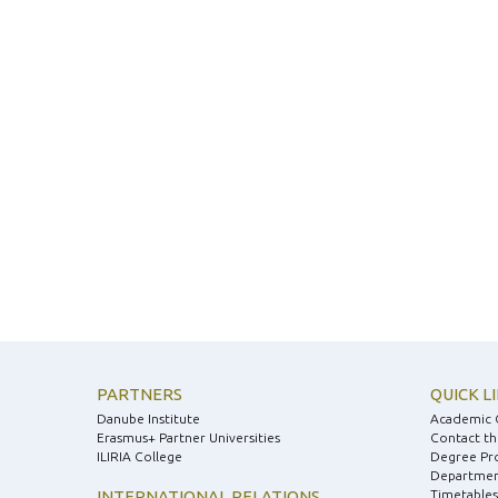
PARTNERS
QUICK L
Danube Institute
Academic 
Erasmus+ Partner Universities
Contact th
ILIRIA College
Degree Pr
Department
INTERNATIONAL RELATIONS
Timetables