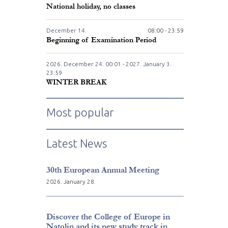
National holiday, no classes
December
14.
08:00 - 23:59
Beginning of Examination Period
2026. December
24.
00:01 - 2027. January
3.
23:59
WINTER BREAK
Most popular
Latest News
30th European Annual Meeting
2026. January 28.
Discover the College of Europe in
Natolin and its new study track in