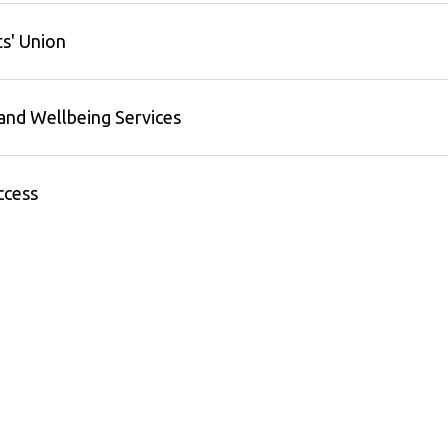
s' Union
and Wellbeing Services
ccess