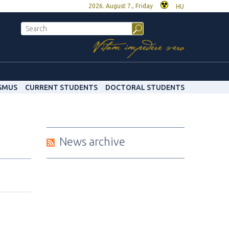
2026. August 7., Friday
HU
SMUS
CURRENT STUDENTS
DOCTORAL STUDENTS
News archive