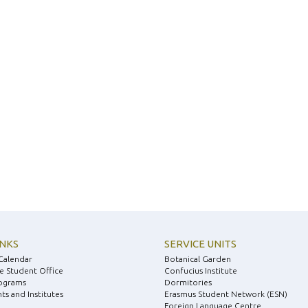
INKS
SERVICE UNITS
Calendar
Botanical Garden
e Student Office
Confucius Institute
ograms
Dormitories
s and Institutes
Erasmus Student Network (ESN)
Foreign Language Centre