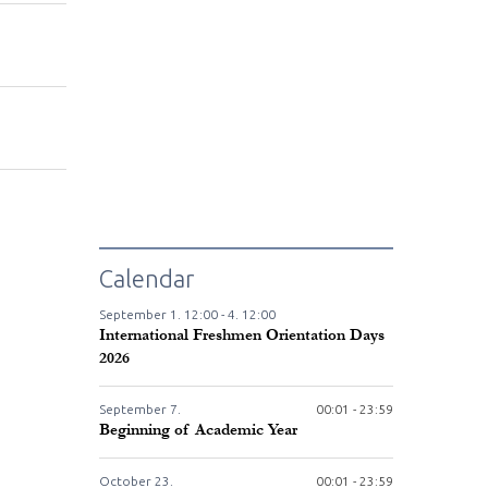
Calendar
September
1.
12:00 -
4.
12:00
International Freshmen Orientation Days
2026
September
7.
00:01 - 23:59
Beginning of Academic Year
October
23.
00:01 - 23:59