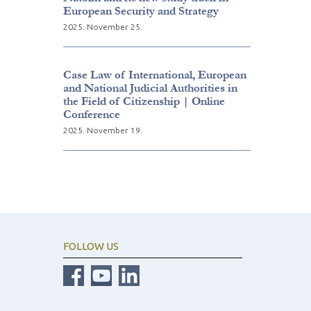
European Security and Strategy
2025. November 25.
Case Law of International, European
and National Judicial Authorities in
the Field of Citizenship | Online
Conference
2025. November 19.
FOLLOW US