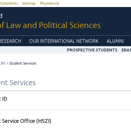
Comments
Sitemap
Phonebook
d
of Law and Political Sciences
RESEARCH
OUR INTERNATIONAL NETWORK
ALUMNI
PROSPECTIVE STUDENTS
ERA
IFE
Student Services
nt Services
 ID
 Service Office (HSZI)