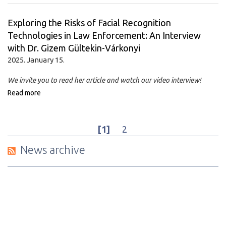
Exploring the Risks of Facial Recognition
Technologies in Law Enforcement: An Interview
with Dr. Gizem Gültekin-Várkonyi
2025. January 15.
We invite you to read her article and watch our video interview!
Read more
[1]
2
News archive