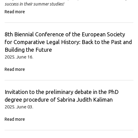
success in their summer studies!
Read more
8th Biennial Conference of the European Society
for Comparative Legal History: Back to the Past and
Building the Future
2025. June 16.
Read more
Invitation to the preliminary debate in the PhD
degree procedure of Sabrina Judith Kaliman
2025. June 03.
Read more