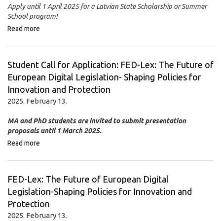
Apply until 1 April 2025 for a Latvian State Scholarship or Summer
School program!
Read more
Student Call for Application: FED-Lex: The Future of
European Digital Legislation- Shaping Policies for
Innovation and Protection
2025. February 13.
MA and PhD students are invited to submit presentation
proposals until 1 March 2025.
Read more
FED-Lex: The Future of European Digital
Legislation-Shaping Policies for Innovation and
Protection
2025. February 13.