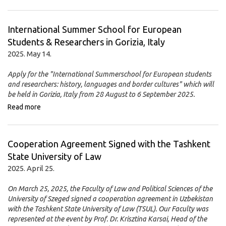
International Summer School for European
Students & Researchers in Gorizia, Italy
2025. May 14.
Apply for the "International Summerschool for European students
and researchers: history, languages and border cultures" which will
be held in Gorizia, Italy from 28 August to 6 September 2025.
Read more
Cooperation Agreement Signed with the Tashkent
State University of Law
2025. April 25.
On March 25, 2025, the Faculty of Law and Political Sciences of the
University of Szeged signed a cooperation agreement in Uzbekistan
with the Tashkent State University of Law (TSUL). Our Faculty was
represented at the event by Prof. Dr. Krisztina Karsai, Head of the