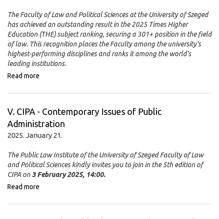
The Faculty of Law and Political Sciences at the University of Szeged
has achieved an outstanding result in the 2025 Times Higher
Education (THE) subject ranking, securing a 301+ position in the field
of law. This recognition places the Faculty among the university’s
highest-performing disciplines and ranks it among the world’s
leading institutions.
Read more
V. CIPA - Contemporary Issues of Public
Administration
2025. January 21.
The Public Law Institute of the University of Szeged Faculty of Law
and Political Sciences kindly invites you to join in the 5th edition of
CIPA on
3 February 2025, 14:00.
Read more