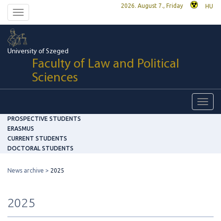
2026. August 7., Friday
HU
Toggle
navigation
University of Szeged
Faculty of Law and Political
Sciences
Toggl
navig
PROSPECTIVE STUDENTS
ERASMUS
CURRENT STUDENTS
DOCTORAL STUDENTS
News archive
2025
2025