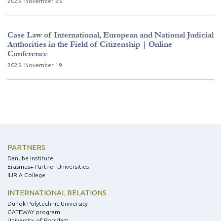
2025. November 25.
Case Law of International, European and National Judicial
Authorities in the Field of Citizenship | Online
Conference
2025. November 19.
PARTNERS
Danube Institute
Erasmus+ Partner Universities
ILIRIA College
INTERNATIONAL RELATIONS
Duhok Polytechnic University
GATEWAY program
University of Potsdam