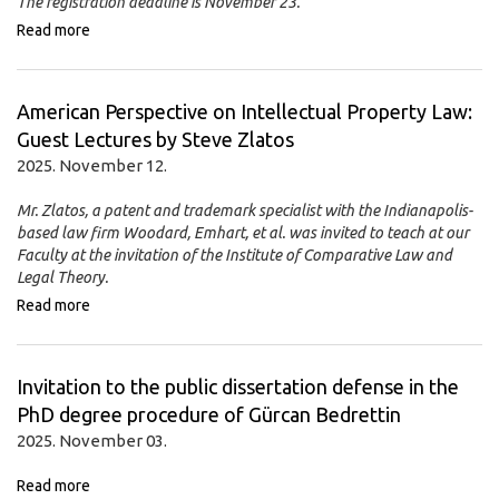
The registration deadline is November 23.
Read more
American Perspective on Intellectual Property Law:
Guest Lectures by Steve Zlatos
2025. November 12.
Mr. Zlatos, a patent and trademark specialist with the Indianapolis-
based law firm Woodard, Emhart, et al. was invited to teach at our
Faculty at the invitation of the Institute of Comparative Law and
Legal Theory.
Read more
Invitation to the public dissertation defense in the
PhD degree procedure of Gürcan Bedrettin
2025. November 03.
Read more