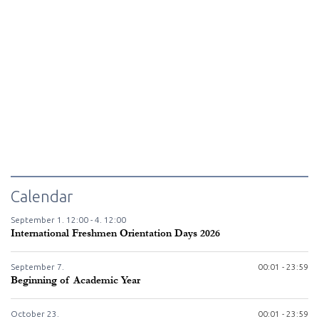
Calendar
September
1.
12:00 -
4.
12:00
International Freshmen Orientation Days 2026
September
7.
00:01 - 23:59
Beginning of Academic Year
October
23.
00:01 - 23:59