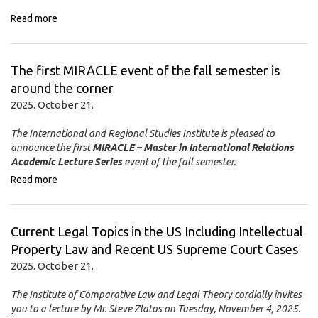
Read more
The first MIRACLE event of the fall semester is
around the corner
2025. October 21.
The International and Regional Studies Institute is pleased to
announce the first
MIRACLE – Master in International Relations
Academic Lecture Series
event of the fall semester.
Read more
Current Legal Topics in the US Including Intellectual
Property Law and Recent US Supreme Court Cases
2025. October 21.
The Institute of Comparative Law and Legal Theory cordially invites
you to a lecture by Mr. Steve Zlatos on
Tuesday, November 4, 2025
.