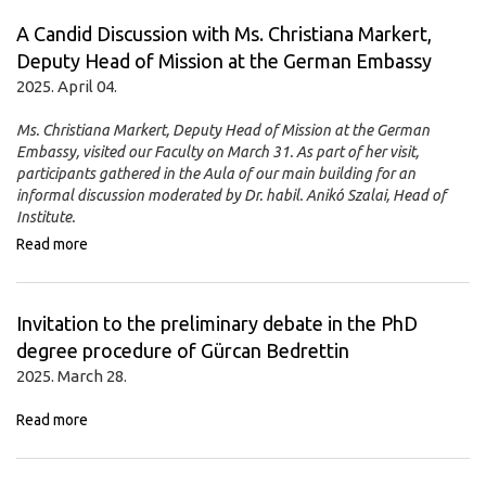
A Candid Discussion with Ms. Christiana Markert,
Deputy Head of Mission at the German Embassy
2025. April 04.
Ms. Christiana Markert, Deputy Head of Mission at the German
Embassy, visited our Faculty on March 31. As part of her visit,
participants gathered in the Aula of our main building for an
informal discussion moderated by Dr. habil. Anikó Szalai, Head of
Institute.
Read more
Invitation to the preliminary debate in the PhD
degree procedure of Gürcan Bedrettin
2025. March 28.
Read more