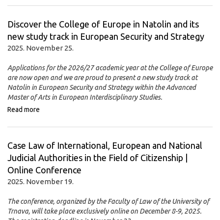
Discover the College of Europe in Natolin and its
new study track in European Security and Strategy
2025. November 25.
Applications for the 2026/27 academic year at the College of Europe
are now open and we are proud to present a new study track at
Natolin in European Security and Strategy within the Advanced
Master of Arts in European Interdisciplinary Studies.
Read more
Case Law of International, European and National
Judicial Authorities in the Field of Citizenship |
Online Conference
2025. November 19.
The conference, organized by the Faculty of Law of the University of
Trnava, will take place exclusively online on December 8-9, 2025.