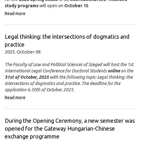
study programs
will open on
October 15
.
Read more
Legal thinking: the intersections of dogmatics and
practice
2025. October 09.
The Faculty of Law and Political Sciences of Szeged will host the 1st
International Legal Conference for Doctoral Students
online
on the
31st of October, 2025
with the following topic: Legal thinking: the
intersections of dogmatics and practice. The deadline for the
application is 20th of October, 2025.
Read more
During the Opening Ceremony, a new semester was
opened for the Gateway Hungarian-Chinese
exchange programme