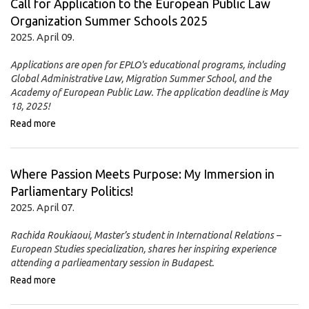
Call for Application to the European Public Law
Organization Summer Schools 2025
2025. April 09.
Applications are open for EPLO's educational programs, including
Global Administrative Law, Migration Summer School, and the
Academy of European Public Law.
The application deadline is May
18, 2025!
Read more
Where Passion Meets Purpose: My Immersion in
Parliamentary Politics!
2025. April 07.
Rachida Roukiaoui, Master’s student in International Relations –
European Studies specialization, shares her inspiring experience
attending a parlieamentary session in Budapest.
Read more