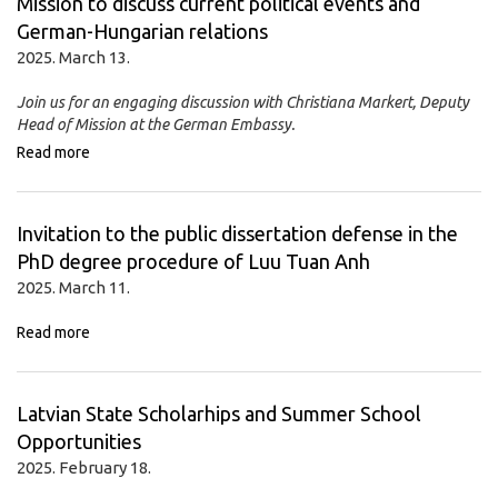
Mission to discuss current political events and
German-Hungarian relations
2025. March 13.
Join us for an engaging discussion with Christiana Markert, Deputy
Head of Mission at the German Embassy.
Read more
Invitation to the public dissertation defense in the
PhD degree procedure of Luu Tuan Anh
2025. March 11.
Read more
Latvian State Scholarhips and Summer School
Opportunities
2025. February 18.