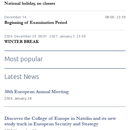
National holiday, no classes
December
14.
08:00 - 23:59
Beginning of Examination Period
2026. December
24.
00:01 - 2027. January
3.
23:59
WINTER BREAK
Most popular
Latest News
30th European Annual Meeting
2026. January 28.
Discover the College of Europe in Natolin and its new
study track in European Security and Strategy