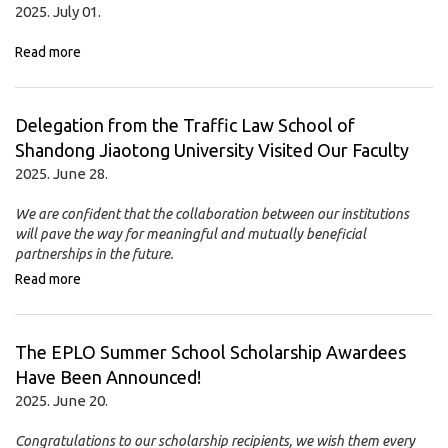
2025. July 01.
Read more
Delegation from the Traffic Law School of
Shandong Jiaotong University Visited Our Faculty
2025. June 28.
We are confident that the collaboration between our institutions
will pave the way for meaningful and mutually beneficial
partnerships in the future.
Read more
The EPLO Summer School Scholarship Awardees
Have Been Announced!
2025. June 20.
Congratulations to our scholarship recipients, we wish them every