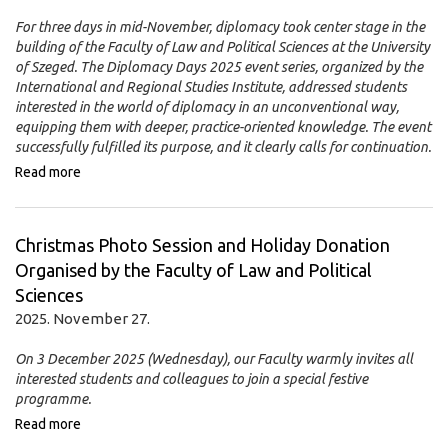
For three days in mid-November, diplomacy took center stage in the
building of the Faculty of Law and Political Sciences at the University
of Szeged. The Diplomacy Days 2025 event series, organized by the
International and Regional Studies Institute, addressed students
interested in the world of diplomacy in an unconventional way,
equipping them with deeper, practice-oriented knowledge. The event
successfully fulfilled its purpose, and it clearly calls for continuation.
Read more
Christmas Photo Session and Holiday Donation
Organised by the Faculty of Law and Political
Sciences
2025. November 27.
On 3 December 2025 (Wednesday), our Faculty warmly invites all
interested students and colleagues to join a special festive
programme.
Read more