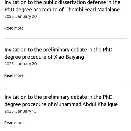
Invitation to the public dissertation defense in the
PhD degree procedure of Thembi Pearl Madalane
2025. January 20.
Read more
Invitation to the preliminary debate in the PhD
degree procedure of Xiao Baiyang
2025. January 20.
Read more
Invitation to the preliminary debate in the PhD
degree procedure of Muhammad Abdul Khalique
2025. January 15.
Read more