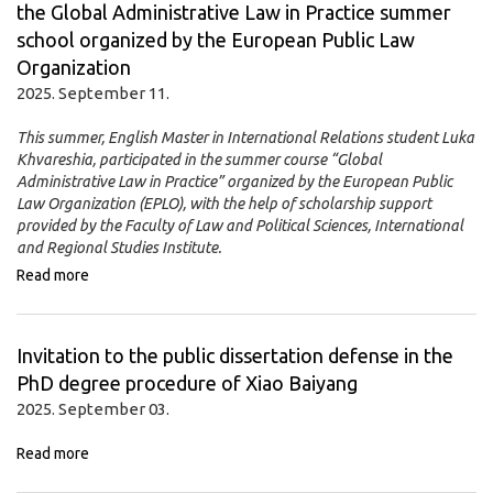
the Global Administrative Law in Practice summer
school organized by the European Public Law
Organization
2025. September 11.
This summer, English Master in International Relations student Luka
Khvareshia, participated in the summer course “Global
Administrative Law in Practice” organized by the European Public
Law Organization (EPLO), with the help of scholarship support
provided by the Faculty of Law and Political Sciences, International
and Regional Studies Institute.
Read more
Invitation to the public dissertation defense in the
PhD degree procedure of Xiao Baiyang
2025. September 03.
Read more