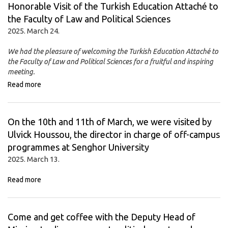
Honorable Visit of the Turkish Education Attaché to
the Faculty of Law and Political Sciences
2025. March 24.
We had the pleasure of welcoming the Turkish Education Attaché to
the Faculty of Law and Political Sciences for a fruitful and inspiring
meeting.
Read more
On the 10th and 11th of March, we were visited by
Ulvick Houssou, the director in charge of off-campus
programmes at Senghor University
2025. March 13.
Read more
Come and get coffee with the Deputy Head of