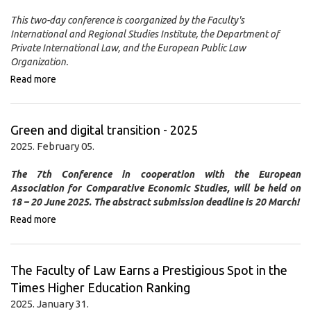
This two-day conference is coorganized by the Faculty's
International and Regional Studies Institute, the Department of
Private International Law, and the European Public Law
Organization.
Read more
Green and digital transition - 2025
2025. February 05.
The 7th Conference in cooperation with the European
Association for Comparative Economic Studies, will be held on
18 – 20 June 2025.
The abstract submission deadline is 20 March!
Read more
The Faculty of Law Earns a Prestigious Spot in the
Times Higher Education Ranking
2025. January 31.