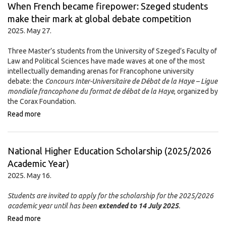
When French became firepower: Szeged students
make their mark at global debate competition
2025. May 27.
Three Master’s students from the University of Szeged’s Faculty of
Law and Political Sciences have made waves at one of the most
intellectually demanding arenas for Francophone university
debate: the
Concours Inter-Universitaire de Débat de la Haye – Ligue
mondiale francophone du format de débat de la Haye
, organized by
the Corax Foundation.
Read more
National Higher Education Scholarship (2025/2026
Academic Year)
2025. May 16.
Students are invited to apply for the scholarship for the 2025/2026
academic year until has been
extended to 14 July 2025
.
Read more