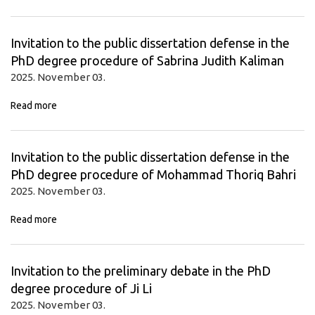
Invitation to the public dissertation defense in the
PhD degree procedure of Sabrina Judith Kaliman
2025. November 03.
Read more
Invitation to the public dissertation defense in the
PhD degree procedure of Mohammad Thoriq Bahri
2025. November 03.
Read more
Invitation to the preliminary debate in the PhD
degree procedure of Ji Li
2025. November 03.