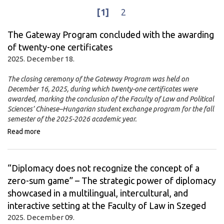
[1]
2
The Gateway Program concluded with the awarding
of twenty-one certificates
2025. December 18.
The closing ceremony of the Gateway Program was held on
December 16, 2025, during which twenty-one certificates were
awarded, marking the conclusion of the Faculty of Law and Political
Sciences’ Chinese–Hungarian student exchange program for the fall
semester of the 2025-2026 academic year.
Read more
“Diplomacy does not recognize the concept of a
zero-sum game” – The strategic power of diplomacy
showcased in a multilingual, intercultural, and
interactive setting at the Faculty of Law in Szeged
2025. December 09.