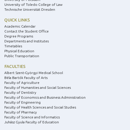
University of Toledo College of Law
Technische Universität Dresden
QUICK LINKS
Academic Calendar
Contact the Student Office
Degree Programs
Departments and Institutes
Timetables
Physical Education
Public Transportation
FACULTIES
Albert Szent-Györgyi Medical School
Béla Bartók Faculty of Arts
Faculty of Agriculture
Faculty of Humanities and Social Sciences
Faculty of Dentistry
Faculty of Economics and Business Administration
Faculty of Engineering
Faculty of Health Sciences and Social Studies
Faculty of Pharmacy
Faculty of Science and Informatics
Juhász Gyula Faculty of Education