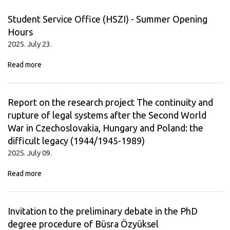
Student Service Office (HSZI) - Summer Opening
Hours
2025. July 23.
Read more
Report on the research project The continuity and
rupture of legal systems after the Second World
War in Czechoslovakia, Hungary and Poland: the
difficult legacy (1944/1945-1989)
2025. July 09.
Read more
Invitation to the preliminary debate in the PhD
degree procedure of Büsra Özyüksel