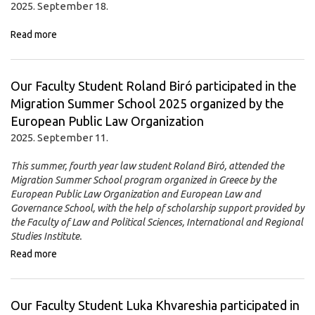
2025. September 18.
Read more
Our Faculty Student Roland Biró participated in the
Migration Summer School 2025 organized by the
European Public Law Organization
2025. September 11.
This summer, fourth year law student Roland Biró, attended the
Migration Summer School program organized in Greece by the
European Public Law Organization and European Law and
Governance School, with the help of scholarship support provided by
the Faculty of Law and Political Sciences, International and Regional
Studies Institute.
Read more
Our Faculty Student Luka Khvareshia participated in