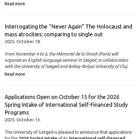
Read more
Interrogating the “Never Again” The Holocaust and
mass atrocities: comparing to single out
2025. October 18.
From November 4 to 6, the Mémorial de la Shoah (Paris) will
organize an English-language seminar in Szeged, in collaboration
with the University of Szeged and Babeş–Bolyai University of Cluj.
Read more
Applications Open on October 15 for the 2026
Spring Intake of International Self-Financed Study
Programs
2025. October 13.
The University of Szeged is pleased to announce that applications
for the
2026 Spring Intake
of its
international self-financed