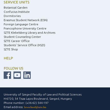
SERVICE UNITS
Botanical Garden
Confucius Institute
Dormitories
Erasmus Student Network (ESN)
Foreign Language Centre
Francophone University Centre
SZTE Klebelsberg Library and Archives
Student Counseling Center
SZTE Career Office
Students’ Service Office (HSZI)
SZTE Shop
HELP
FOLLOW US
University of Szeged Faculty of Law and Political Sciences
H-6720, 54 Tisza Lajos Boulevard, Szeged, Hungary
Phone number: (+36-62) 544-197
Email address:
lawschool@szte.hu