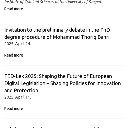
Institute of Criminal Sciences at the University of Szeged.
Read more
Invitation to the preliminary debate in the PhD
degree procedure of Mohammad Thoriq Bahri
2025. April 24.
Read more
FED-Lex 2025: Shaping the Future of European
Digital Legislation – Shaping Policies for Innovation
and Protection
2025. April 11.
Read more