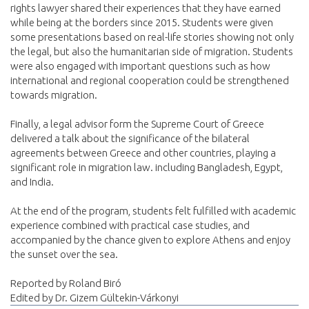
rights lawyer shared their experiences that they have earned
while being at the borders since 2015. Students were given
some presentations based on real-life stories showing not only
the legal, but also the humanitarian side of migration. Students
were also engaged with important questions such as how
international and regional cooperation could be strengthened
towards migration.
Finally, a legal advisor form the Supreme Court of Greece
delivered a talk about the significance of the bilateral
agreements between Greece and other countries, playing a
significant role in migration law. including Bangladesh, Egypt,
and India.
At the end of the program, students felt fulfilled with academic
experience combined with practical case studies, and
accompanied by the chance given to explore Athens and enjoy
the sunset over the sea.
Reported by Roland Biró
Edited by Dr. Gizem Gültekin-Várkonyi