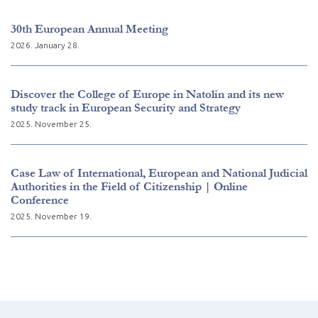
30th European Annual Meeting
2026. January 28.
Discover the College of Europe in Natolin and its new
study track in European Security and Strategy
2025. November 25.
Case Law of International, European and National Judicial
Authorities in the Field of Citizenship | Online
Conference
2025. November 19.