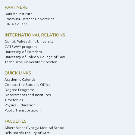
PARTNERS
Danube Institute
Erasmus+ Partner Universities
ILIRIA College
INTERNATIONAL RELATIONS
Duhok Polytechnic University
GATEWAY program
University of Potsdam
University of Toledo College of Law
Technische Universität Dresden
QUICK LINKS
Academic Calendar
Contact the Student Office
Degree Programs
Departments and Institutes
Timetables
Physical Education
Public Transportation
FACULTIES
Albert Szent-Györgyi Medical School
Béla Bartók Faculty of Arts