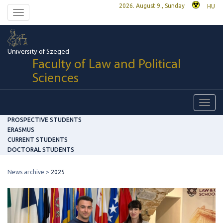
2026. August 9., Sunday
HU
Toggle
navigation
University of Szeged
Faculty of Law and Political
Sciences
Toggl
navig
PROSPECTIVE STUDENTS
ERASMUS
CURRENT STUDENTS
DOCTORAL STUDENTS
News archive
2025