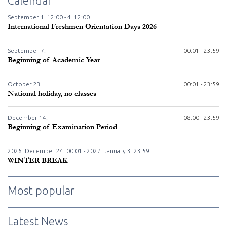
Calendar
September
1.
12:00 -
4.
12:00
International Freshmen Orientation Days 2026
September
7.
00:01 - 23:59
Beginning of Academic Year
October
23.
00:01 - 23:59
National holiday, no classes
December
14.
08:00 - 23:59
Beginning of Examination Period
2026. December
24.
00:01 - 2027. January
3.
23:59
WINTER BREAK
Most popular
Latest News