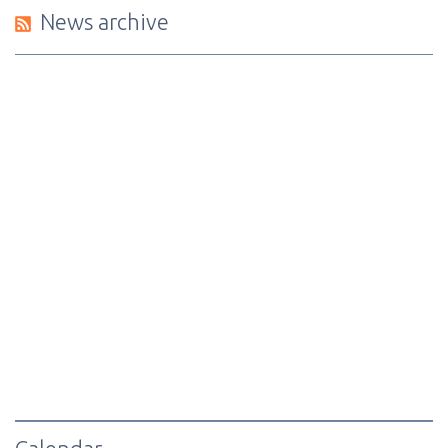
News archive