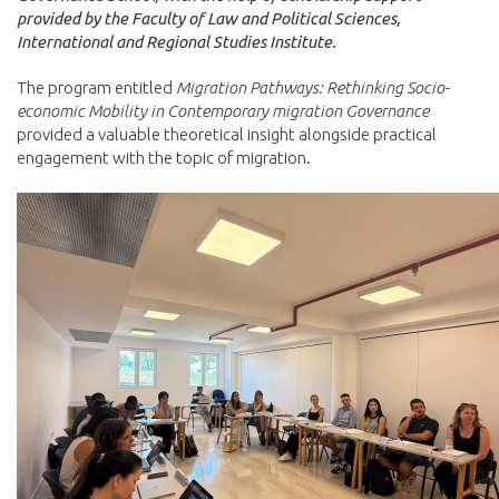
provided by the Faculty of Law and Political Sciences,
International and Regional Studies Institute.
The program entitled
Migration Pathways: Rethinking Socio-
economic Mobility in Contemporary migration Governance
provided a valuable theoretical insight alongside practical
engagement with the topic of migration.