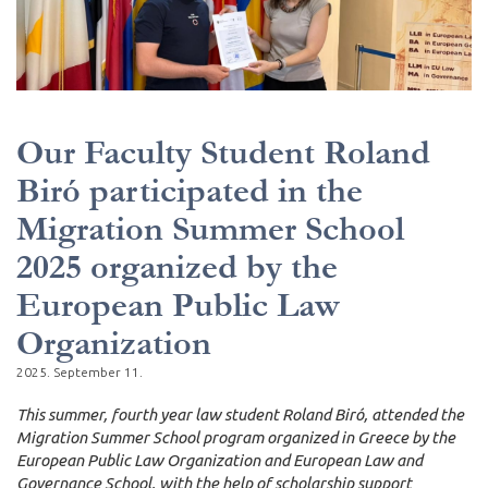
Our Faculty Student Roland
Biró participated in the
Migration Summer School
2025 organized by the
European Public Law
Organization
2025. September 11.
This summer, fourth year law student Roland Biró, attended the
Migration Summer School program organized in Greece by the
European Public Law Organization and European Law and
Governance School, with the help of scholarship support