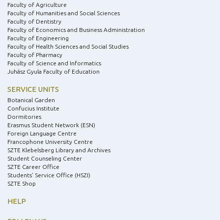
Faculty of Agriculture
Faculty of Humanities and Social Sciences
Faculty of Dentistry
Faculty of Economics and Business Administration
Faculty of Engineering
Faculty of Health Sciences and Social Studies
Faculty of Pharmacy
Faculty of Science and Informatics
Juhász Gyula Faculty of Education
SERVICE UNITS
Botanical Garden
Confucius Institute
Dormitories
Erasmus Student Network (ESN)
Foreign Language Centre
Francophone University Centre
SZTE Klebelsberg Library and Archives
Student Counseling Center
SZTE Career Office
Students’ Service Office (HSZI)
SZTE Shop
HELP