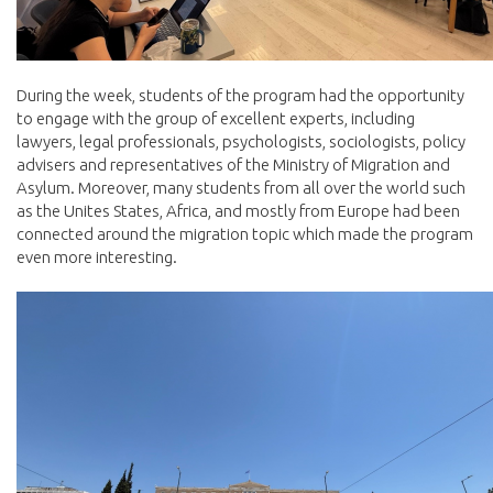
During the week, students of the program had the opportunity
to engage with the group of excellent experts, including
lawyers, legal professionals, psychologists, sociologists, policy
advisers and representatives of the Ministry of Migration and
Asylum. Moreover, many students from all over the world such
as the Unites States, Africa, and mostly from Europe had been
connected around the migration topic which made the program
even more interesting.