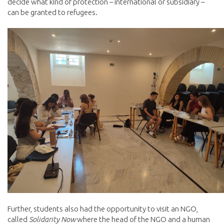
decide what kind of protection – international or subsidiary –
can be granted to refugees.
Further, students also had the opportunity to visit an NGO,
called
Solidarity Now
where the head of the NGO and a human