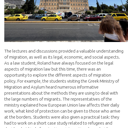
The lectures and discussions provided a valuable understanding
of migration, as well as its legal, economic, and social aspects.
As a law student, Roland have always focused on the legal
aspects of migration law but this time, there was an
opportunity to explore the different aspects of migration
policy. For example, the students visiting the Greek Ministry of
Migration and Asylum heard numerous informative
presentations about the methods they are using to deal with
the large numbers of migrants. The representatives of the
ministry explained how European Union law affects their daily
work, what kind of protection can be given to those who arrive
at the borders. Students were also given a practical task: they
had to work on a short case study related to refugees and