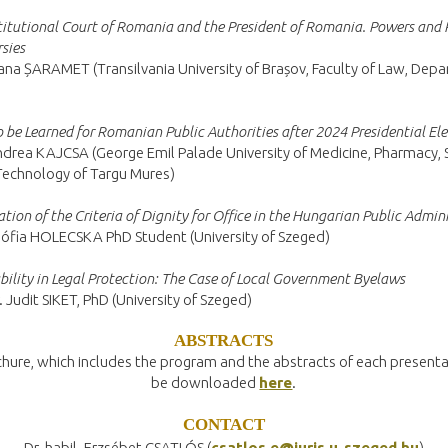
itutional Court of Romania and the President of Romania. Powers and 
sies
na ȘARAMET (Transilvania University of Brașov, Faculty of Law, Dep
o be Learned for Romanian Public Authorities after 2024 Presidential El
drea KAJCSA (George Emil Palade University of Medicine, Pharmacy, S
Technology of Targu Mures)
ation of the Criteria of Dignity for Office in the Hungarian Public Admin
ófia HOLECSKA PhD Student (University of Szeged)
bility in Legal Protection: The Case of Local Government Byelaws
. Judit SIKET, PhD (University of Szeged)
ABSTRACTS
hure, which includes the program and the abstracts of each presenta
be downloaded
here
.
CONTACT
Dr. habil. Erzsébet CSATLÓS (
csatlos.e@juris.u-szeged.hu
)