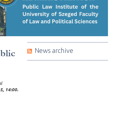
News archive
blic
al
5, 14:00.