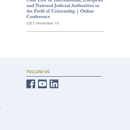
and National Judicial Authorities in
the Field of Citizenship | Online
Conference
2025. November 19.
FOLLOW US
s