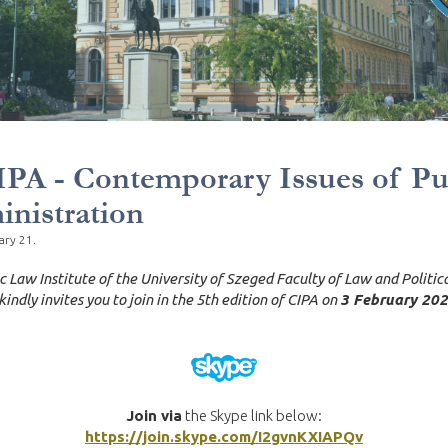
IPA - Contemporary Issues of Pu
nistration
ary 21.
c Law Institute of the University of Szeged Faculty of Law and Politic
kindly invites you to join in the 5th edition of CIPA on
3 February 202
Join via
the Skype link below:
https://join.skype.com/I2gvnKXIAPQv