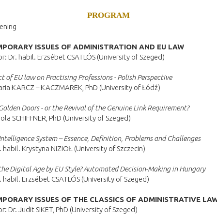
PROGRAM
ening
PORARY ISSUES OF ADMINISTRATION AND EU LAW
: Dr. habil. Erzsébet CSATLÓS (University of Szeged)
t of EU law on Practising Professions - Polish Perspective
aria KARCZ – KACZMAREK, PhD (University of Łódź)
Golden Doors - or the Revival of the Genuine Link Requirement?
ola SCHIFFNER, PhD (University of Szeged)
l Intelligence System – Essence, Definition, Problems and Challenges
. habil. Krystyna NIZIOŁ (University of Szczecin)
the Digital Age by EU Style? Automated Decision-Making in Hungary
. habil. Erzsébet CSATLÓS (University of Szeged)
PORARY ISSUES OF THE CLASSICS OF ADMINISTRATIVE LA
: Dr. Judit SIKET, PhD (University of Szeged)