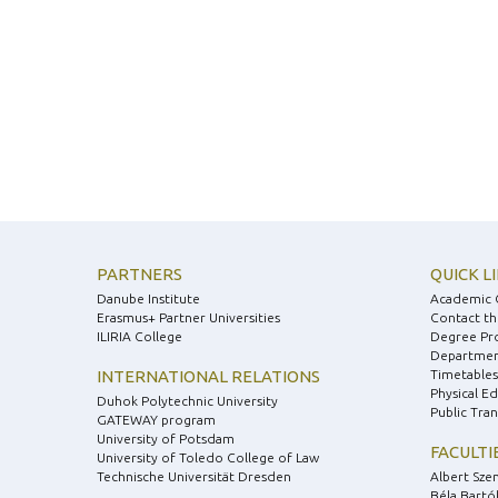
PARTNERS
QUICK L
Danube Institute
Academic 
Erasmus+ Partner Universities
Contact th
ILIRIA College
Degree Pr
Department
INTERNATIONAL RELATIONS
Timetables
Physical E
Duhok Polytechnic University
Public Tra
GATEWAY program
University of Potsdam
FACULTI
University of Toledo College of Law
Technische Universität Dresden
Albert Sze
Béla Bartók