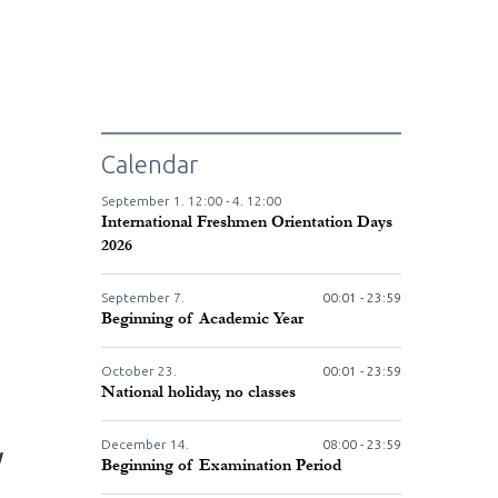
Calendar
September
1.
12:00 -
4.
12:00
International Freshmen Orientation Days
2026
September
7.
00:01 - 23:59
Beginning of Academic Year
October
23.
00:01 - 23:59
National holiday, no classes
December
14.
08:00 - 23:59
W
Beginning of Examination Period