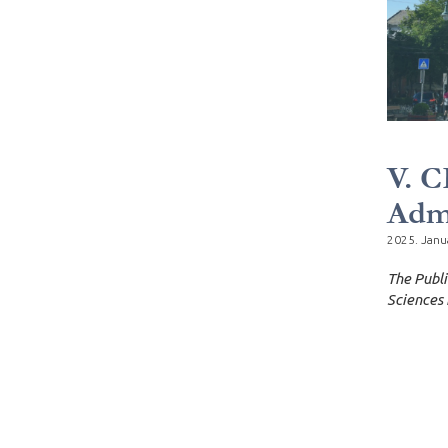
V. C
Admi
2025. Janu
The Publi
Sciences 