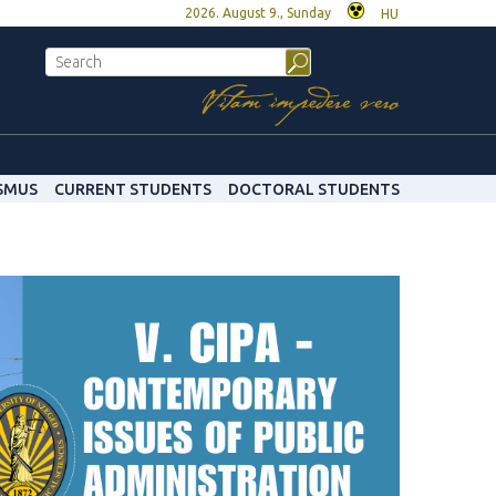
2026. August 9., Sunday
HU
SMUS
CURRENT STUDENTS
DOCTORAL STUDENTS