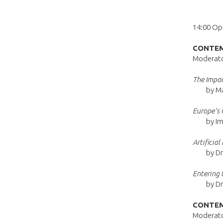
14:00 Op
CONTEM
Moderator
The Impac
by M
Europe’s 
by Im
Artificia
by Dr
Entering 
by Dr
CONTEM
Moderator