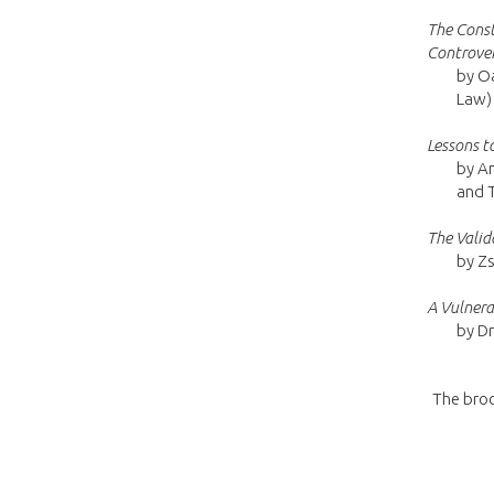
The Const
Controver
by Oa
Law)
Lessons t
by An
and 
The Valid
by Zs
A Vulnera
by Dr
The broc