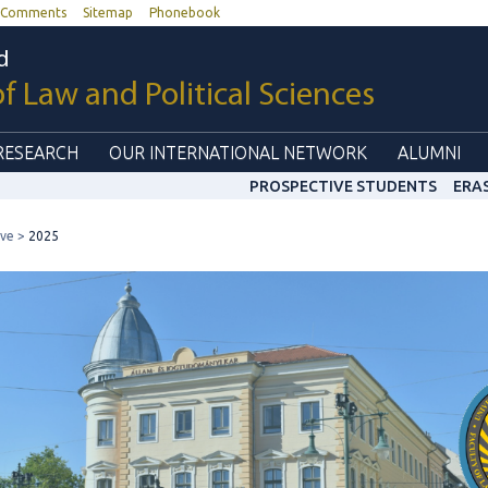
Comments
Sitemap
Phonebook
d
of Law and Political Sciences
RESEARCH
OUR INTERNATIONAL NETWORK
ALUMNI
PROSPECTIVE STUDENTS
ERA
ive
2025