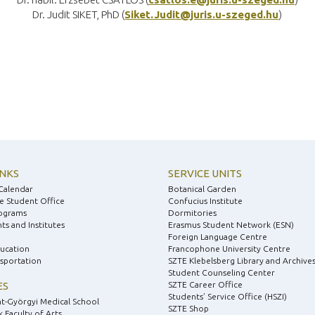
Dr. Judit SIKET, PhD (
Siket.Judit@juris.u-szeged.hu
)
INKS
SERVICE UNITS
Calendar
Botanical Garden
e Student Office
Confucius Institute
ograms
Dormitories
s and Institutes
Erasmus Student Network (ESN)
Foreign Language Centre
ducation
Francophone University Centre
nsportation
SZTE Klebelsberg Library and Archive
Student Counseling Center
ES
SZTE Career Office
Students’ Service Office (HSZI)
nt-Györgyi Medical School
SZTE Shop
 Faculty of Arts