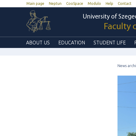
Main page
Neptun
CooSpace
Modulo
Help
Contact
University of Szege
Faculty 
ABOUT US
EDUCATION
STUDENT LIFE
News arch