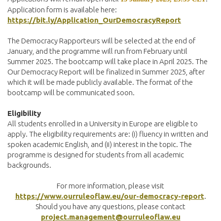
Application form is available here:
https://bit.ly/Application_OurDemocracyReport
The Democracy Rapporteurs will be selected at the end of
January, and the programme will run from February until
Summer 2025. The bootcamp will take place in April 2025. The
Our Democracy Report will be finalized in Summer 2025, after
which it will be made publicly available. The format of the
bootcamp will be communicated soon.
Eligibility
All students enrolled in a University in Europe are eligible to
apply. The eligibility requirements are: (i) fluency in written and
spoken academic English, and (ii) interest in the topic. The
programme is designed for students from all academic
backgrounds.
For more information, please visit
https://www.ourruleoflaw.eu/our-democracy-report
.
Should you have any questions, please contact
project.management@ourruleoflaw.eu