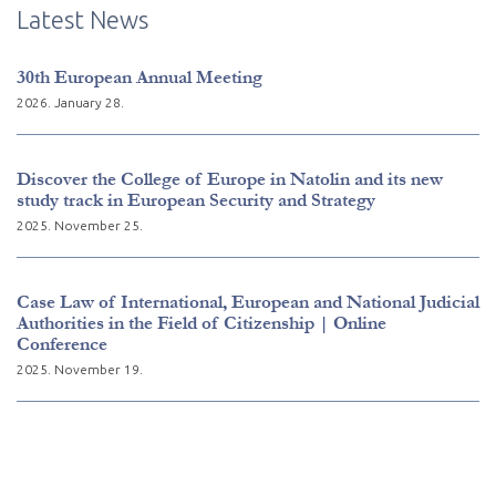
Latest News
30th European Annual Meeting
2026. January 28.
Discover the College of Europe in Natolin and its new
study track in European Security and Strategy
2025. November 25.
Case Law of International, European and National Judicial
Authorities in the Field of Citizenship | Online
Conference
2025. November 19.