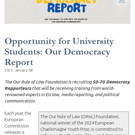
Opportunity for University
Students: Our Democracy
Report
2025. January 08.
The Our Rule of Law Foundation is recruiting
50-70 Democracy
Rapporteurs
that will be receiving training from world-
renowned experts in EU law, media reporting, and political
communication.
Each year, the
The Our Rule of Law (ORoL) Foundation,
European
national winner of the 2024 European
Commission
Charlemagne Youth Prize, is committed to
releases a