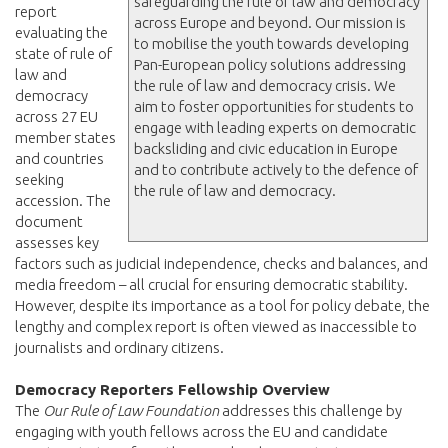
safeguarding the rule of law and democracy
report
across Europe and beyond. Our mission is
evaluating the
to mobilise the youth towards developing
state of rule of
Pan-European policy solutions addressing
law and
the rule of law and democracy crisis. We
democracy
aim to foster opportunities for students to
across 27 EU
engage with leading experts on democratic
member states
backsliding and civic education in Europe
and countries
and to contribute actively to the defence of
seeking
the rule of law and democracy.
accession. The
document
assesses key
factors such as judicial independence, checks and balances, and
media freedom – all crucial for ensuring democratic stability.
However, despite its importance as a tool for policy debate, the
lengthy and complex report is often viewed as inaccessible to
journalists and ordinary citizens.
Democracy Reporters Fellowship Overview
The
Our Rule of Law Foundation
addresses this challenge by
engaging with youth fellows across the EU and candidate