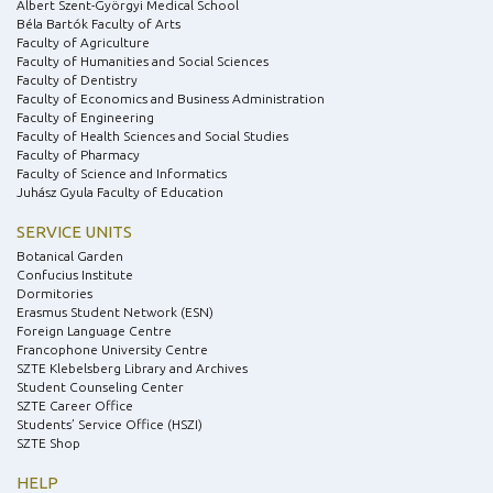
Albert Szent-Györgyi Medical School
Béla Bartók Faculty of Arts
Faculty of Agriculture
Faculty of Humanities and Social Sciences
Faculty of Dentistry
Faculty of Economics and Business Administration
Faculty of Engineering
Faculty of Health Sciences and Social Studies
Faculty of Pharmacy
Faculty of Science and Informatics
Juhász Gyula Faculty of Education
SERVICE UNITS
Botanical Garden
Confucius Institute
Dormitories
Erasmus Student Network (ESN)
Foreign Language Centre
Francophone University Centre
SZTE Klebelsberg Library and Archives
Student Counseling Center
SZTE Career Office
Students’ Service Office (HSZI)
SZTE Shop
HELP