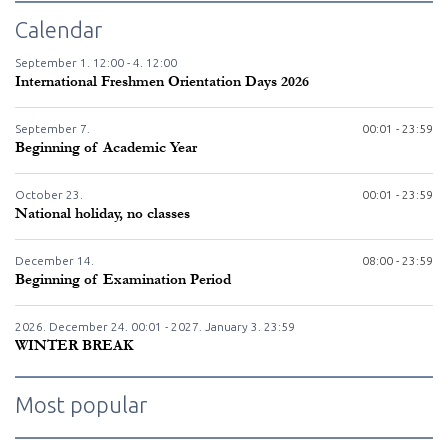
Calendar
September
1.
12:00 -
4.
12:00
International Freshmen Orientation Days 2026
September
7.
00:01 - 23:59
Beginning of Academic Year
October
23.
00:01 - 23:59
National holiday, no classes
December
14.
08:00 - 23:59
Beginning of Examination Period
2026. December
24.
00:01 - 2027. January
3.
23:59
WINTER BREAK
Most popular