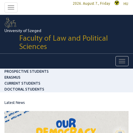
2026. August 7., Friday
HU
Toggle
navigation
University of Szeged
Faculty of Law and Political
Sciences
Toggl
navig
PROSPECTIVE STUDENTS
ERASMUS
CURRENT STUDENTS
DOCTORAL STUDENTS
Latest News