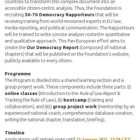
countries to transform this complex document into an
accessible citizen-centric analysis. Thus, the Foundation is
recruiting
50-70 Democracy Rapporteurs
that will be
receiving training from world-renowned experts in EU law,
media reporting, and political communication. The Rapporteurs
will be trained to write concise analysis rooted in quantitative
and qualitative approach. This Pan-European effort aims to
create the
Our Democracy Report
(composed of national
chapters) that will be published on the Foundation’s website,
publicly available to every citizen.
Programme
The Program is divided into a shared learning section and a
group project work. These components include three parts: (i)
online classes
(Introduction to the
Rule of Law Report
&
Tracking the Rule of Law), (ii)
bootcamp
(training and
collaboration), and (iii))
group project work
(mentorship by an
experienced national coach, comprehensive database creation,
writing the national chapter, translation, briefing).
Timeline
Applications will remain open until
.
13 January 2025, 23:59 CET