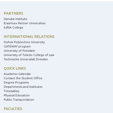
PARTNERS
Danube Institute
Erasmus+ Partner Universities
ILIRIA College
INTERNATIONAL RELATIONS
Duhok Polytechnic University
GATEWAY program
University of Potsdam
University of Toledo College of Law
Technische Universität Dresden
QUICK LINKS
Academic Calendar
Contact the Student Office
Degree Programs
Departments and Institutes
Timetables
Physical Education
Public Transportation
FACULTIES