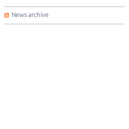
News archive