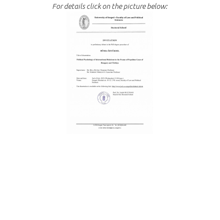
For details click on the picture below: