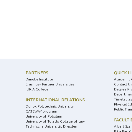
PARTNERS
QUICK L
Danube Institute
Academic 
Erasmus+ Partner Universities
Contact th
ILIRIA College
Degree Pr
Department
INTERNATIONAL RELATIONS
Timetables
Physical E
Duhok Polytechnic University
Public Tra
GATEWAY program
University of Potsdam
FACULTI
University of Toledo College of Law
Technische Universität Dresden
Albert Sze
Béla Bartók