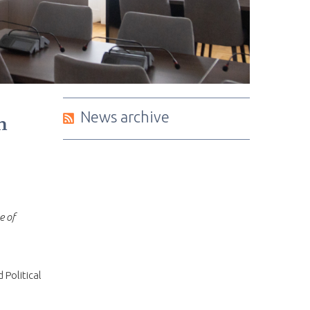
News archive
n
e of
d Political