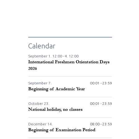
Calendar
September
1.
12:00 -
4.
12:00
International Freshmen Orientation Days
2026
September
7.
00:01 - 23:59
Beginning of Academic Year
October
23.
00:01 - 23:59
National holiday, no classes
December
14.
08:00 - 23:59
Beginning of Examination Period