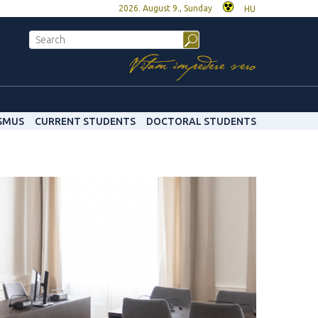
2026. August 9., Sunday
HU
SMUS
CURRENT STUDENTS
DOCTORAL STUDENTS