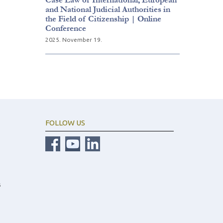
and National Judicial Authorities in
the Field of Citizenship | Online
Conference
2025. November 19.
FOLLOW US
s