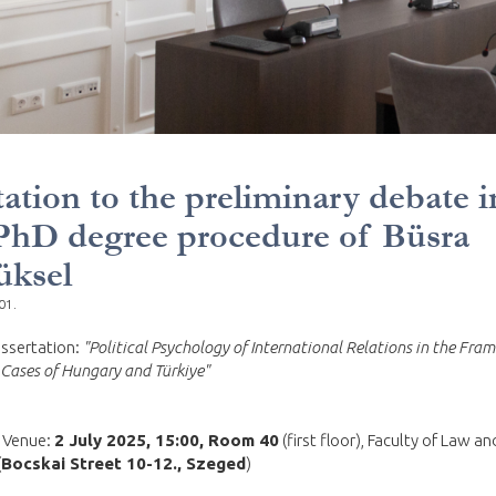
tation to the preliminary debate i
PhD degree procedure of Büsra
üksel
01.
dissertation:
"Political Psychology of International Relations in the Fram
Cases of Hungary and Türkiye"
 Venue:
2 July 2025, 15:00, Room 40
(first floor), Faculty of Law an
(
Bocskai Street 10-12., Szeged
)