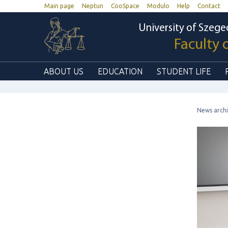
Main page
Neptun
CooSpace
Modulo
Help
Contact
University of Szege
Faculty 
ABOUT US
EDUCATION
STUDENT LIFE
News arch