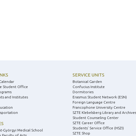
INKS
SERVICE UNITS
Calendar
Botanical Garden
e Student Office
Confucius Institute
ograms
Dormitories
s and Institutes
Erasmus Student Network (ESN)
Foreign Language Centre
ducation
Francophone University Centre
nsportation
SZTE Klebelsberg Library and Archive
Student Counseling Center
ES
SZTE Career Office
Students’ Service Office (HSZI)
nt-Györgyi Medical School
SZTE Shop
 Faculty of Arts