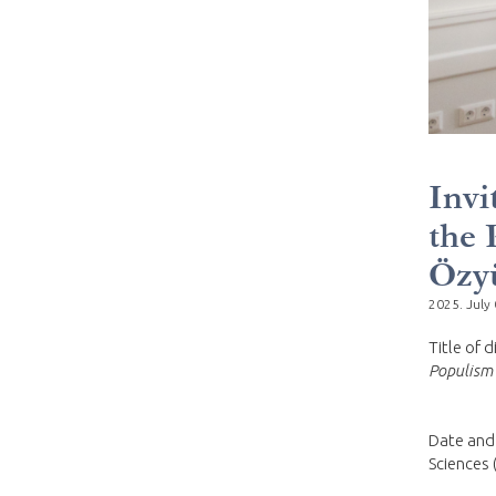
Invi
the 
Özy
2025. July 
Title of 
Populism 
Date and
Sciences 