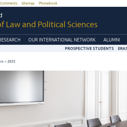
Comments
Sitemap
Phonebook
d
of Law and Political Sciences
RESEARCH
OUR INTERNATIONAL NETWORK
ALUMNI
PROSPECTIVE STUDENTS
ERA
ive
2025