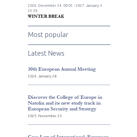
2026. December
24.
00:01 - 2027. January
3.
23:59
WINTER BREAK
Most popular
Latest News
30th European Annual Meeting
2026. January 28.
Discover the College of Europe in
Natolin and its new study track in
European Security and Strategy
2025. November 25.
Case Law of International, European