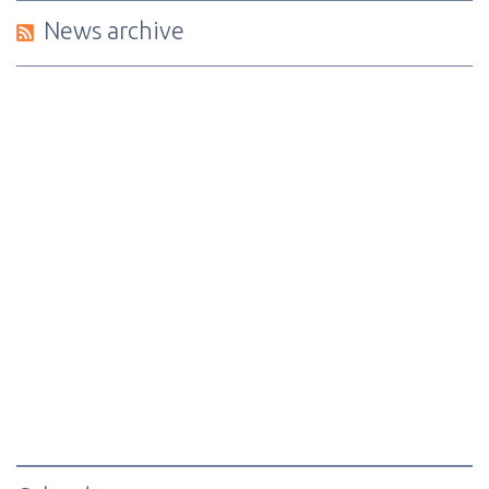
News archive