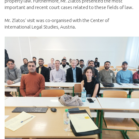
property law. Furthermore, Mr. Zlatos presented the most
important and recent court cases related to these fields of law.
Mr. Zlatos' visit was co-organised with the Center of
International Legal Studies, Austria.