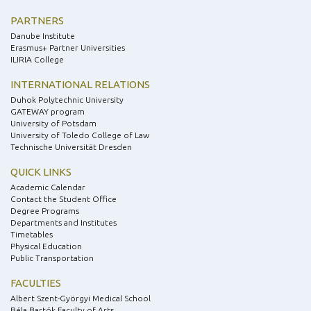
PARTNERS
Danube Institute
Erasmus+ Partner Universities
ILIRIA College
INTERNATIONAL RELATIONS
Duhok Polytechnic University
GATEWAY program
University of Potsdam
University of Toledo College of Law
Technische Universität Dresden
QUICK LINKS
Academic Calendar
Contact the Student Office
Degree Programs
Departments and Institutes
Timetables
Physical Education
Public Transportation
FACULTIES
Albert Szent-Györgyi Medical School
Béla Bartók Faculty of Arts