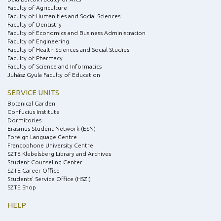
Faculty of Agriculture
Faculty of Humanities and Social Sciences
Faculty of Dentistry
Faculty of Economics and Business Administration
Faculty of Engineering
Faculty of Health Sciences and Social Studies
Faculty of Pharmacy
Faculty of Science and Informatics
Juhász Gyula Faculty of Education
SERVICE UNITS
Botanical Garden
Confucius Institute
Dormitories
Erasmus Student Network (ESN)
Foreign Language Centre
Francophone University Centre
SZTE Klebelsberg Library and Archives
Student Counseling Center
SZTE Career Office
Students’ Service Office (HSZI)
SZTE Shop
HELP