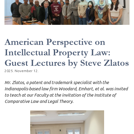
American Perspective on
Intellectual Property Law:
Guest Lectures by Steve Zlatos
2025. November 12.
Mr. Zlatos, a patent and trademark specialist with the
Indianapolis-based law firm Woodard, Emhart, et al. was invited
to teach at our Faculty at the invitation of the Institute of
Comparative Law and Legal Theory.