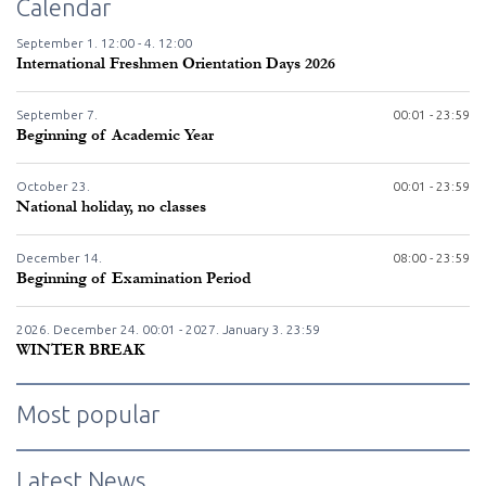
Calendar
September
1.
12:00 -
4.
12:00
International Freshmen Orientation Days 2026
September
7.
00:01 - 23:59
Beginning of Academic Year
October
23.
00:01 - 23:59
National holiday, no classes
December
14.
08:00 - 23:59
Beginning of Examination Period
2026. December
24.
00:01 - 2027. January
3.
23:59
WINTER BREAK
Most popular
Latest News