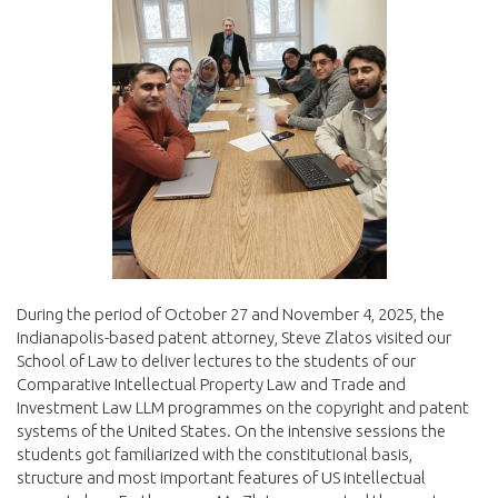
During the period of October 27 and November 4, 2025, the
Indianapolis-based patent attorney, Steve Zlatos visited our
School of Law to deliver lectures to the students of our
Comparative Intellectual Property Law and Trade and
Investment Law LLM programmes on the copyright and patent
systems of the United States. On the intensive sessions the
students got familiarized with the constitutional basis,
structure and most important features of US intellectual