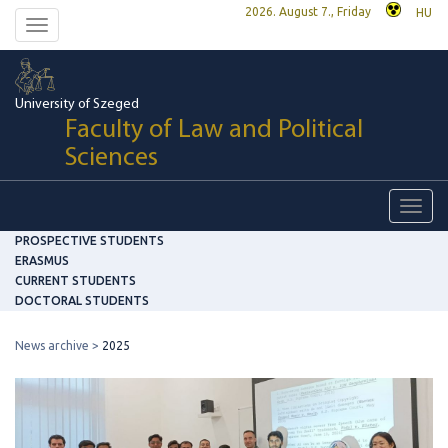
2026. August 7., Friday
HU
Toggle
navigation
University of Szeged
Faculty of Law and Political
Sciences
Toggl
navig
PROSPECTIVE STUDENTS
ERASMUS
CURRENT STUDENTS
DOCTORAL STUDENTS
News archive
2025