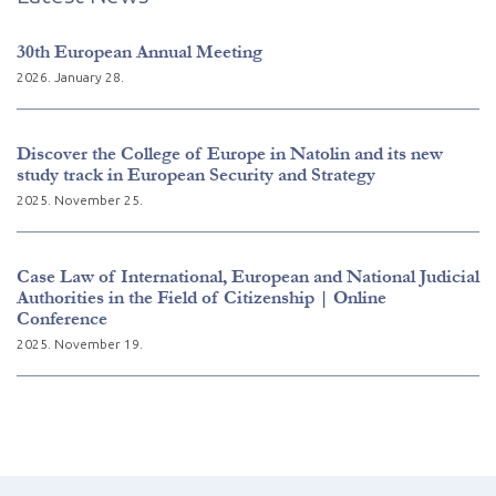
30th European Annual Meeting
2026. January 28.
Discover the College of Europe in Natolin and its new
study track in European Security and Strategy
2025. November 25.
Case Law of International, European and National Judicial
Authorities in the Field of Citizenship | Online
Conference
2025. November 19.