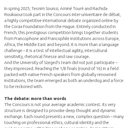
In spring 2025, Tesnim Souissi, Aminé Touré and Rachida
Roukiaoui took part in the Concours inter-univeritaire de débat,
a highly competitive international debate organized online by
the Corax Foundation from the Hague. Entirely conducted in
French, this prestigious competition brings together students
from Francophone and Francophile institutions across Europe,
Africa, the Middle East and beyond. It is more than a language
challenge – it is a test of intellectual agility, intercultural
sensitivity, rhetorical finesse and raw courage.
And the University of Szeged’s team did not just participate –
they impressed. Reaching the 1/8 finals (round of 16) in a field
packed with native French speakers from globally renowned
institutions, the team emerged as both an underdog and a force
to be reckoned with.
The debate: more than words
The Concours is not your average academic contest. Its very
structure is designed to provoke deep thought and dynamic
exchange. Each round presents a new, complex question – many
touching on professional ethics, cultural identity and the