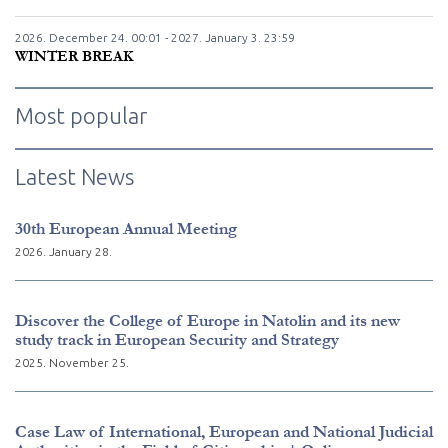
2026. December
24.
00:01 - 2027. January
3.
23:59
WINTER BREAK
Most popular
Latest News
30th European Annual Meeting
2026. January 28.
Discover the College of Europe in Natolin and its new
study track in European Security and Strategy
2025. November 25.
Case Law of International, European and National Judicial