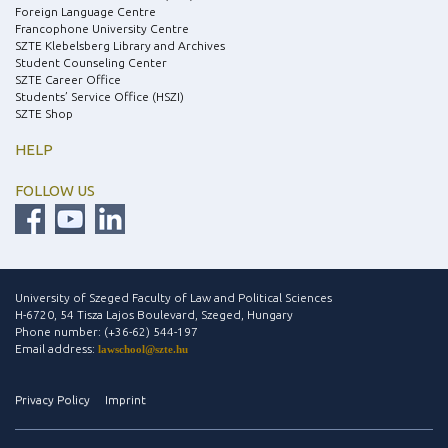
Foreign Language Centre
Francophone University Centre
SZTE Klebelsberg Library and Archives
Student Counseling Center
SZTE Career Office
Students’ Service Office (HSZI)
SZTE Shop
HELP
FOLLOW US
University of Szeged Faculty of Law and Political Sciences
H-6720, 54 Tisza Lajos Boulevard, Szeged, Hungary
Phone number: (+36-62) 544-197
Email address:
lawschool@szte.hu
Privacy Policy
Imprint