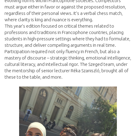
evolving norms within Francophone societies. Competitors
must argue either in favor or against the proposed resolution,
regardless of their personal views. It’s a verbal chess match,
where clarity is king and nuance is everything.
This year’s edition focused on critical themes related to
professions and traditions in Francophone countries, placing
students in high-pressure settings where they had to formulate,
structure, and deliver compelling arguments in real time.
Participation required not only fluency in French, but also a
mastery of discourse – strategic thinking, emotional intelligence,
cultural literacy, and intellectual rigor. The Szeged team, under
the mentorship of senior lecturer Réka Szaniszló, brought all of
these to the table, and more.