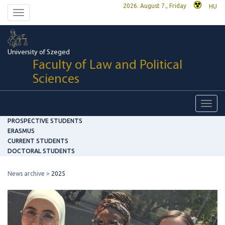
2026. August 7., Friday
HU
Toggle
navigation
University of Szeged
Faculty of Law and Political
Sciences
Toggl
navig
PROSPECTIVE STUDENTS
ERASMUS
CURRENT STUDENTS
DOCTORAL STUDENTS
News archive
2025