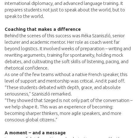
international diplomacy, and advanced language training. It
prepares students not just to speak about the world, but to
speak to the world.
Coaching that makes a difference
Behind the scenes of this success was Réka Szaniszló, senior
lecturer and academic mentor. Her role as coach went far
beyond logistics. It involved weeks of preparation – writing and
rewriting arguments, training for spontaneity, holding mock
debates, and cultivating the soft skills of listening, pacing, and
rhetorical confidence.
As one of the few teams without a native French speaker, this
level of support and mentorship was critical. And it paid off.
“These students debated with depth, grace, and absolute
seriousness,” Szaniszló remarked.
“They showed that Szeged is not only part of the conversation –
we help shape it. This was an experience of becoming:
becoming sharper thinkers, more agile speakers, and more
conscious global citizens.”
A moment – and a message