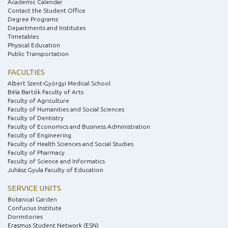
Academic Calendar
Contact the Student Office
Degree Programs
Departments and Institutes
Timetables
Physical Education
Public Transportation
FACULTIES
Albert Szent-Györgyi Medical School
Béla Bartók Faculty of Arts
Faculty of Agriculture
Faculty of Humanities and Social Sciences
Faculty of Dentistry
Faculty of Economics and Business Administration
Faculty of Engineering
Faculty of Health Sciences and Social Studies
Faculty of Pharmacy
Faculty of Science and Informatics
Juhász Gyula Faculty of Education
SERVICE UNITS
Botanical Garden
Confucius Institute
Dormitories
Erasmus Student Network (ESN)