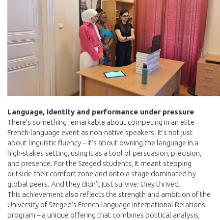
Language, identity and performance under pressure
There’s something remarkable about competing in an elite
French-language event as non-native speakers. It’s not just
about linguistic fluency – it’s about owning the language in a
high-stakes setting, using it as a tool of persuasion, precision,
and presence. For the Szeged students, it meant stepping
outside their comfort zone and onto a stage dominated by
global peers. And they didn’t just survive; they thrived.
This achievement also reflects the strength and ambition of the
University of Szeged’s French-language International Relations
program – a unique offering that combines political analysis,