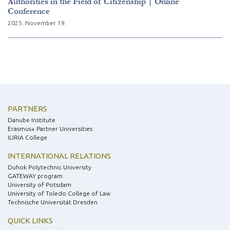
Authorities in the Field of Citizenship | Online
Conference
2025. November 19.
PARTNERS
Danube Institute
Erasmus+ Partner Universities
ILIRIA College
INTERNATIONAL RELATIONS
Duhok Polytechnic University
GATEWAY program
University of Potsdam
University of Toledo College of Law
Technische Universität Dresden
QUICK LINKS