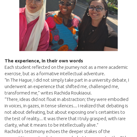
The experience, in their own words
Each student reflected on the journey not as a mere academic
exercise, but as a formative intellectual adventure.
“In The Hague, I did not simply take part in a university debate, I
underwent an experience that shifted me, challenged me,
transformed me,” writes Rachida Roukiaoui.
“There, ideas did not float in abstraction; they were embodied
in voices, in gazes, in tense silences... I realized that debating is
not about defeating, but about exposing one’s certainties to
the test of reality... It was there that I truly grasped, with rare
clarity, what it means to be intellectually alive.”
Rachida’s testimony echoes the deeper stakes of the