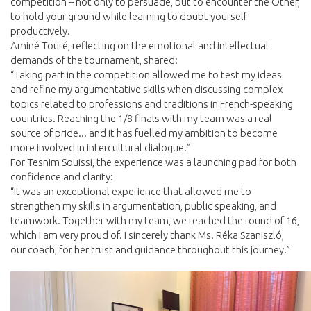
competition – not only to persuade, but to encounter the Other,
to hold your ground while learning to doubt yourself
productively.
Aminé Touré, reflecting on the emotional and intellectual
demands of the tournament, shared:
“Taking part in the competition allowed me to test my ideas
and refine my argumentative skills when discussing complex
topics related to professions and traditions in French-speaking
countries. Reaching the 1/8 finals with my team was a real
source of pride... and it has fuelled my ambition to become
more involved in intercultural dialogue.”
For Tesnim Souissi, the experience was a launching pad for both
confidence and clarity:
“It was an exceptional experience that allowed me to
strengthen my skills in argumentation, public speaking, and
teamwork. Together with my team, we reached the round of 16,
which I am very proud of. I sincerely thank Ms. Réka Szaniszló,
our coach, for her trust and guidance throughout this journey.”