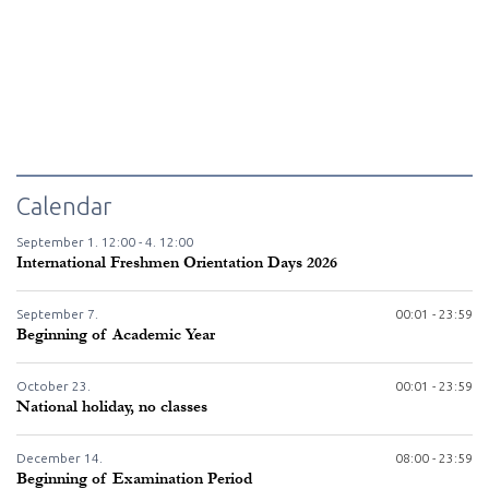
Calendar
September
1.
12:00 -
4.
12:00
International Freshmen Orientation Days 2026
September
7.
00:01 - 23:59
Beginning of Academic Year
October
23.
00:01 - 23:59
National holiday, no classes
December
14.
08:00 - 23:59
Beginning of Examination Period