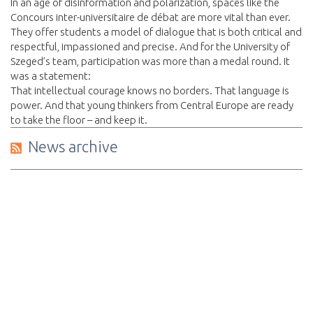
In an age of disinformation and polarization, spaces like the
Concours inter-universitaire de débat are more vital than ever.
They offer students a model of dialogue that is both critical and
respectful, impassioned and precise. And for the University of
Szeged’s team, participation was more than a medal round. It
was a statement:
That intellectual courage knows no borders. That language is
power. And that young thinkers from Central Europe are ready
to take the floor – and keep it.
News archive