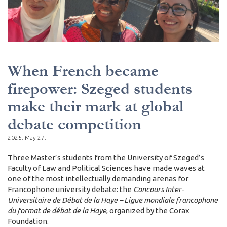
When French became
firepower: Szeged students
make their mark at global
debate competition
2025. May 27.
Three Master’s students from the University of Szeged’s
Faculty of Law and Political Sciences have made waves at
one of the most intellectually demanding arenas for
Francophone university debate: the
Concours Inter-
Universitaire de Débat de la Haye – Ligue mondiale francophone
du format de débat de la Haye
, organized by the Corax
Foundation.