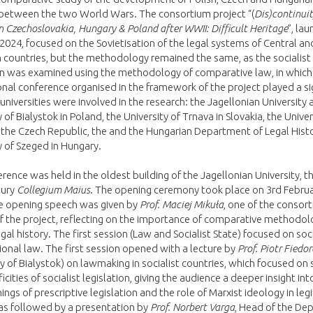
between the two World Wars. The consortium project “(
Dis)continuit
n Czechoslovakia, Hungary & Poland after WWII: Difficult Heritage
”, la
2024, focused on the Sovietisation of the legal systems of Central an
countries, but the methodology remained the same, as the socialist
on was examined using the methodology of comparative law, in which
onal conference organised in the framework of the project played a si
e universities were involved in the research: the Jagellonian University
 of Bialystok in Poland, the University of Trnava in Slovakia, the Univer
 the Czech Republic, the and the Hungarian Department of Legal Histo
y of Szeged in Hungary.
rence was held in the oldest building of the Jagellonian University, t
tury
Collegium Maius
. The opening ceremony took place on 3rd Februa
e opening speech was given by
Prof. Maciej Mikuła
, one of the consor
f the project, reflecting on the importance of comparative methodolo
legal history. The first session (Law and Socialist State) focused on soci
ional law. The first session opened with a lecture by
Prof. Piotr Fiedo
ty of Bialystok) on lawmaking in socialist countries, which focused on
icities of socialist legislation, giving the audience a deeper insight int
ngs of prescriptive legislation and the role of Marxist ideology in legi
was followed by a presentation by
Prof. Norbert Varga
, Head of the De