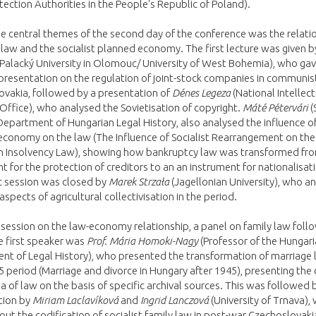
tection Authorities in the People's Republic of Poland).
e central themes of the second day of the conference was the relati
aw and the socialist planned economy. The first lecture was given 
Palacký University in Olomouc/ University of West Bohemia), who gav
presentation on the regulation of joint-stock companies in communis
vakia, followed by a presentation of
Dénes Legeza
(National Intellect
Office), who analysed the Sovietisation of copyright.
Máté Pétervári
(
 Department of Hungarian Legal History, also analysed the influence of
conomy on the law (The Influence of Socialist Rearrangement on the
n Insolvency Law), showing how bankruptcy law was transformed fro
t for the protection of creditors to an an instrument for nationalisat
 session was closed by
Marek Strzała
(Jagellonian University), who a
 aspects of agricultural collectivisation in the period.
 session on the law-economy relationship, a panel on family law fol
e first speaker was
Prof. Mária Homoki-Nagy
(Professor of the Hungar
t of Legal History), who presented the transformation of marriage l
 period (Marriage and divorce in Hungary after 1945), presenting the
rea of law on the basis of specific archival sources. This was followed 
tion by
Miriam Laclavíková
and
Ingrid Lanczová
(University of Trnava),
ut the codification of socialist family law in post-war Czechoslovaki