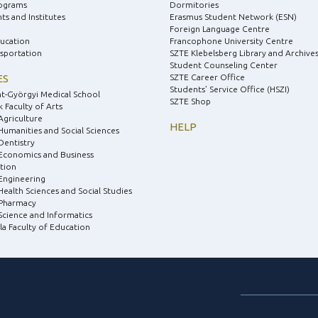
ograms
Dormitories
s and Institutes
Erasmus Student Network (ESN)
Foreign Language Centre
ducation
Francophone University Centre
nsportation
SZTE Klebelsberg Library and Archive
Student Counseling Center
ES
SZTE Career Office
Students’ Service Office (HSZI)
nt-Györgyi Medical School
SZTE Shop
 Faculty of Arts
Agriculture
HELP
 Humanities and Social Sciences
Dentistry
 Economics and Business
tion
 Engineering
Health Sciences and Social Studies
 Pharmacy
 Science and Informatics
la Faculty of Education