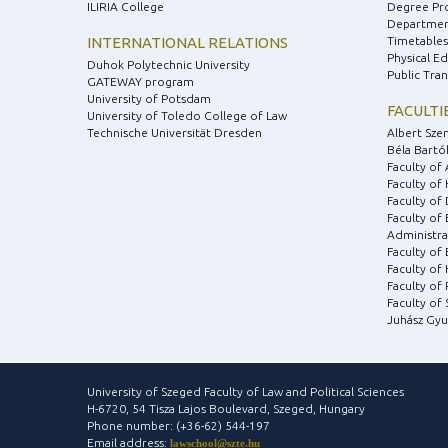
ILIRIA College
Degree Pr
Department
INTERNATIONAL RELATIONS
Timetables
Physical E
Duhok Polytechnic University
Public Tra
GATEWAY program
University of Potsdam
FACULTI
University of Toledo College of Law
Technische Universität Dresden
Albert Sze
Béla Bartók
Faculty of 
Faculty of
Faculty of 
Faculty of
Administra
Faculty of
Faculty of 
Faculty of
Faculty of
Juhász Gyu
University of Szeged Faculty of Law and Political Sciences
H-6720, 54 Tisza Lajos Boulevard, Szeged, Hungary
Phone number: (+36-62) 544-197
Email address:
lawschool@szte.hu