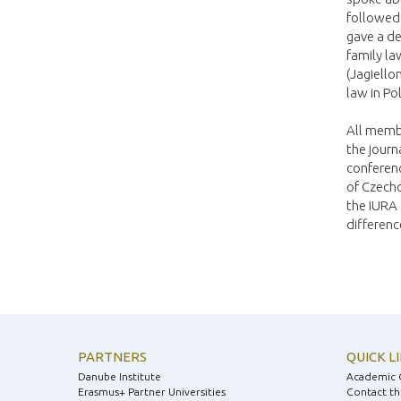
followed
gave a de
family la
(Jagiello
law in Po
All membe
the journ
conferenc
of Czecho
the IURA 
differenc
PARTNERS
QUICK L
Danube Institute
Academic 
Erasmus+ Partner Universities
Contact th