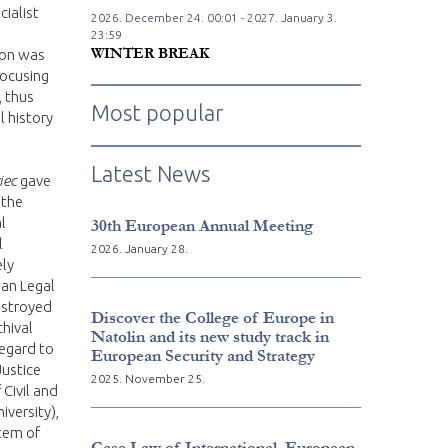
cialist
2026. December
24.
00:01 - 2027. January
3.
23:59
WINTER BREAK
ion was
focusing
, thus
Most popular
l history
Latest News
iec
gave
 the
l
30th European Annual Meeting
l
2026. January 28.
ely
an Legal
destroyed
Discover the College of Europe in
chival
Natolin and its new study track in
regard to
European Security and Strategy
Justice
2025. November 25.
 Civil and
iversity),
stem of
Case Law of International, European