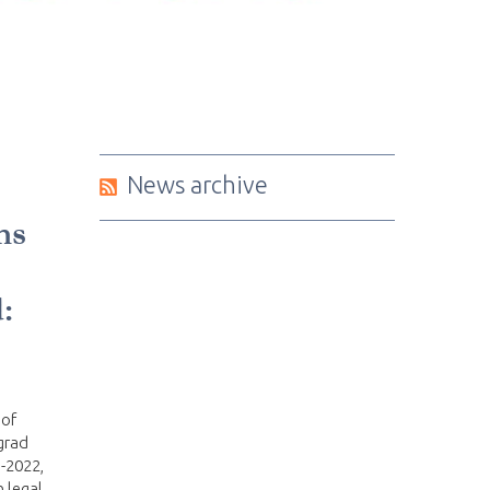
News archive
ms
:
 of
grad
-2022,
 legal