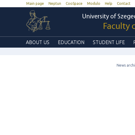
Main page
Neptun
CooSpace
Modulo
Help
Contact
University of Szege
Faculty 
ABOUT US
EDUCATION
STUDENT LIFE
News arch