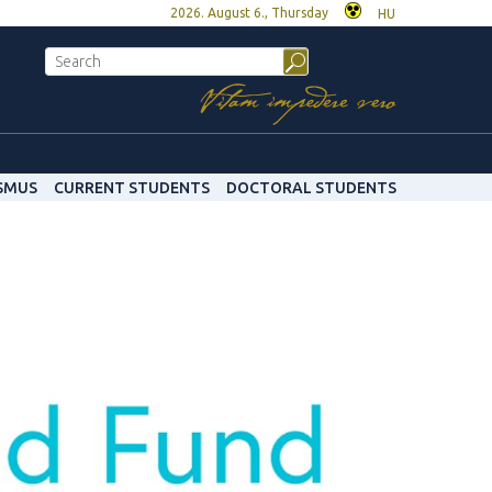
2026. August 6., Thursday
HU
SMUS
CURRENT STUDENTS
DOCTORAL STUDENTS