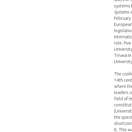
systems 
Systems i
February 
European 
legislati
internati
role. Fiv
University
Trnava in
Universit
The confe
14th cen
where th
leaders o
field of 
constitut
(Universi
the specif
shortcomi
it. This 