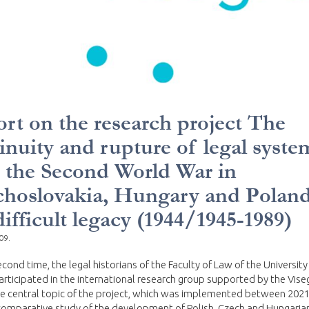
rt on the research project The
inuity and rupture of legal syste
r the Second World War in
hoslovakia, Hungary and Poland
difficult legacy (1944/1945-1989)
09.
econd time, the legal historians of the Faculty of Law of the University
rticipated in the international research group supported by the Vise
e central topic of the project, which was implemented between 2021
omparative study of the development of Polish, Czech and Hungarian