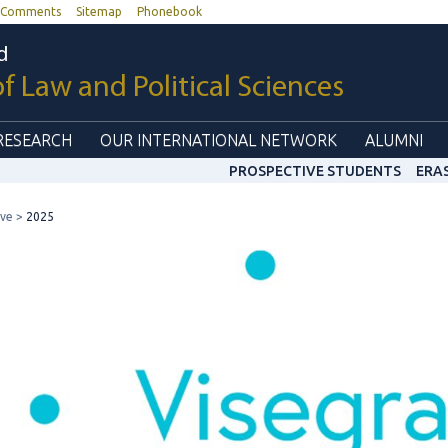
Comments
Sitemap
Phonebook
d
of Law and Political Sciences
RESEARCH
OUR INTERNATIONAL NETWORK
ALUMNI
PROSPECTIVE STUDENTS
ERA
ive
2025