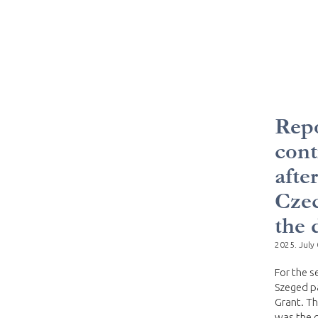
Repo
cont
afte
Czec
the 
2025. July 
For the s
Szeged pa
Grant. Th
was the c