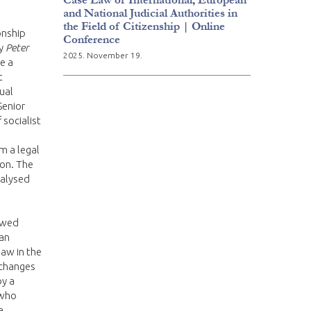
and National Judicial Authorities in
the Field of Citizenship | Online
onship
Conference
by
Peter
2025. November 19.
e a
t
ual
Senior
 socialist
m a legal
ion. The
nalysed
lowed
ian
aw in the
 changes
by a
 who
a,