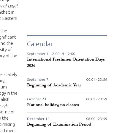
y of Legal
unched in
d Eastern
 the
gnificant
Calendar
 and the
sity of
September
1.
12:00 -
4.
12:00
ry of the
International Freshmen Orientation Days
2026
he stately
September
7.
00:01 - 23:59
ry,
Beginning of Academic Year
tium
gy in the
alist
October
23.
00:01 - 23:59
National holiday, no classes
rczyk
 some of
o the
December
14.
08:00 - 23:59
timising
Beginning of Examination Period
partment