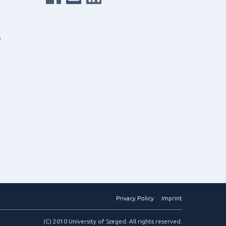
s
Privacy Policy
Imprint
(C) 2010 University of Szeged. All rights reserved.