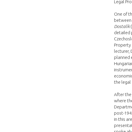
Legal Pro
One of th
between l
Dostalík
(
detailed 
Czechoslo
Property 
lecturer,
planned e
Hungaria
instrumen
economic
the legal
After the
where th
Departmen
post-1945
in this a
presenta
spoke abo