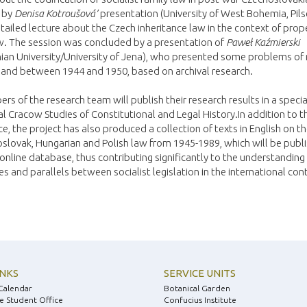
 by
Denisa Kotroušová’
presentation (University of West Bohemia, Pil
tailed lecture about the Czech inheritance law in the context of prop
w. The session was concluded by a presentation of
Paweł Kaźmierski
nian University/University of Jena), who presented some problems of
land between 1944 and 1950, based on archival research.
rs of the research team will publish their research results in a specia
al Cracow Studies of Constitutional and Legal History.In addition to t
e, the project has also produced a collection of texts in English on t
slovak, Hungarian and Polish law from 1945-1989, which will be publi
online database, thus contributing significantly to the understanding
es and parallels between socialist legislation in the international con
INKS
SERVICE UNITS
Calendar
Botanical Garden
e Student Office
Confucius Institute