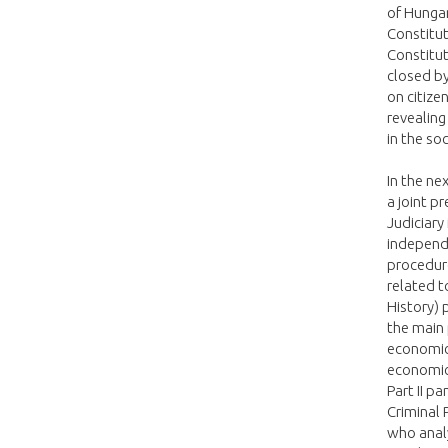
of Hungar
Constitut
Constitut
closed b
on citize
revealing
in the soc
In the ne
a joint p
Judiciary
independe
procedure
related t
History) 
the main 
economic 
economic 
Part II p
Criminal
who analy