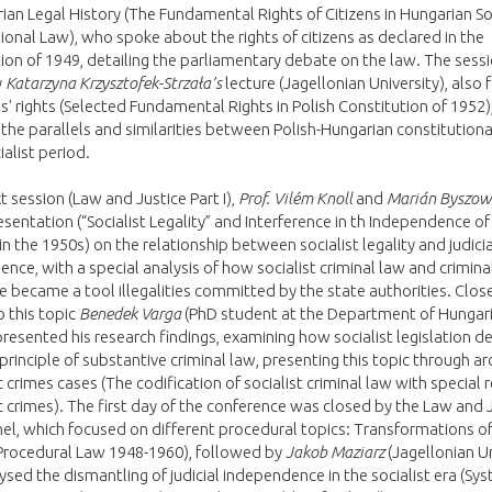
ian Legal History (The Fundamental Rights of Citizens in Hungarian So
ional Law), who spoke about the rights of citizens as declared in the
ion of 1949, detailing the parliamentary debate on the law. The sess
y
Katarzyna Krzysztofek-Strzała’s
lecture (Jagellonian University), also 
ns' rights (Selected Fundamental Rights in Polish Constitution of 1952)
 the parallels and similarities between Polish-Hungarian constitutiona
ialist period.
xt session (Law and Justice Part I),
Prof. Vilém Knoll
and
Marián Byszow
resentation (“Socialist Legality” and Interference in th Independence of
 in the 1950s) on the relationship between socialist legality and judicia
nce, with a special analysis of how socialist criminal law and crimina
 became a tool illegalities committed by the state authorities. Clos
o this topic
Benedek Varga
(PhD student at the Department of Hungari
presented his research findings, examining how socialist legislation 
principle of substantive criminal law, presenting this topic through ar
crimes cases (The codification of socialist criminal law with special 
crimes). The first day of the conference was closed by the Law and 
anel, which focused on different procedural topics: Transformations of
 Procedural Law 1948-1960), followed by
Jakob Maziarz
(Jagellonian Un
sed the dismantling of judicial independence in the socialist era (Sy