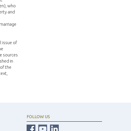
sen), who
erty and
 marriage
l issue of
he
he sources
shed in
 of the
text,
FOLLOW US