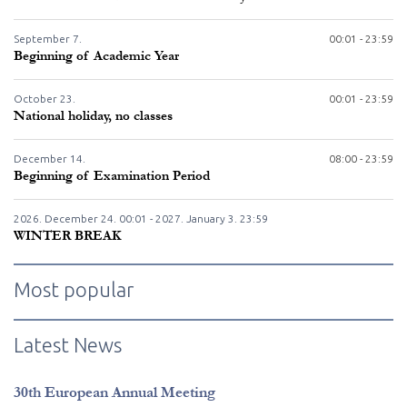
September
7.
00:01 - 23:59
Beginning of Academic Year
October
23.
00:01 - 23:59
National holiday, no classes
December
14.
08:00 - 23:59
Beginning of Examination Period
2026. December
24.
00:01 - 2027. January
3.
23:59
WINTER BREAK
Most popular
Latest News
30th European Annual Meeting