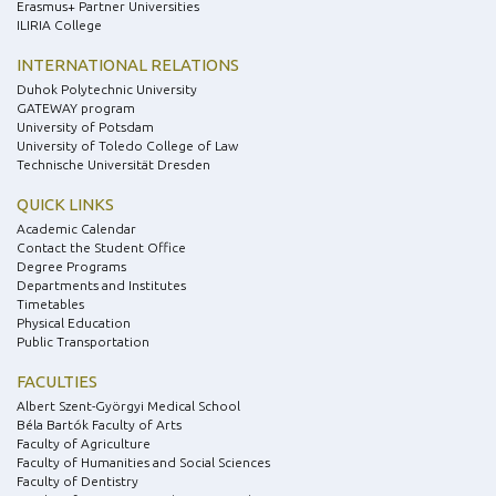
Erasmus+ Partner Universities
ILIRIA College
INTERNATIONAL RELATIONS
Duhok Polytechnic University
GATEWAY program
University of Potsdam
University of Toledo College of Law
Technische Universität Dresden
QUICK LINKS
Academic Calendar
Contact the Student Office
Degree Programs
Departments and Institutes
Timetables
Physical Education
Public Transportation
FACULTIES
Albert Szent-Györgyi Medical School
Béla Bartók Faculty of Arts
Faculty of Agriculture
Faculty of Humanities and Social Sciences
Faculty of Dentistry