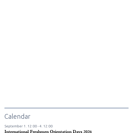
Calendar
September
1.
12:00 -
4.
12:00
International Freshmen Orientation Days 2026