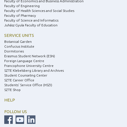
Faculty of Economics and Business Administration
Faculty of Engineering
Faculty of Health Sciences and Social Studies
Faculty of Pharmacy
Faculty of Science and Informatics
Juhász Gyula Faculty of Education
SERVICE UNITS
Botanical Garden
Confucius Institute
Dormitories
Erasmus Student Network (ESN)
Foreign Language Centre
Francophone University Centre
SZTE Klebelsberg Library and Archives
Student Counseling Center
SZTE Career Office
Students’ Service Office (HSZI)
SZTE Shop
HELP
FOLLOW US