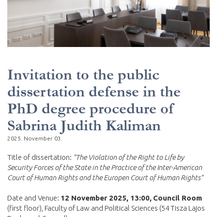
Invitation to the public
dissertation defense in the
PhD degree procedure of
Sabrina Judith Kaliman
2025. November 03.
Title of dissertation:
"
The Violation of the Right to Life by
Security Forces of the State in the Practice of the Inter-American
Court of Human Rights and the Europen Court of Human Rights
"
Date and Venue:
12 November 2025, 13:00,
Council Room
(first floor), Faculty of Law and Political Sciences (54 Tisza Lajos