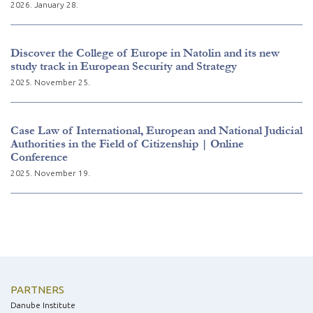
2026. January 28.
Discover the College of Europe in Natolin and its new
study track in European Security and Strategy
2025. November 25.
Case Law of International, European and National Judicial
Authorities in the Field of Citizenship | Online
Conference
2025. November 19.
PARTNERS
Danube Institute