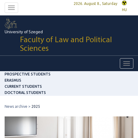
2026. August 8., Saturday
Toggle
HU
navigation
University of Szeged
Faculty of Law and Political
Sciences
Toggl
navig
PROSPECTIVE STUDENTS
ERASMUS
CURRENT STUDENTS
DOCTORAL STUDENTS
News archive
2025