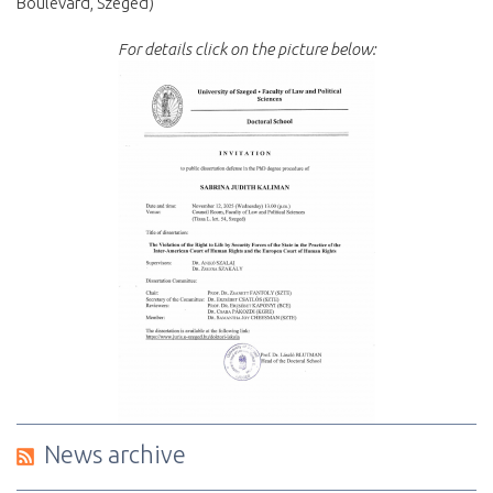
Boulevard, Szeged)
For details click on the picture below:
News archive