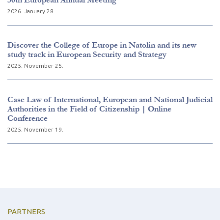
2026. January 28.
Discover the College of Europe in Natolin and its new
study track in European Security and Strategy
2025. November 25.
Case Law of International, European and National Judicial
Authorities in the Field of Citizenship | Online
Conference
2025. November 19.
PARTNERS