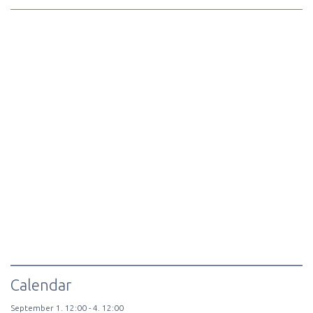
Calendar
September
1.
12:00 -
4.
12:00