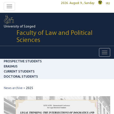
2026. August 9., Sunday
HU
Toggle
navigation
University of Szeged
Faculty of Law and Political
Sciences
Toggl
navig
PROSPECTIVE STUDENTS
ERASMUS
CURRENT STUDENTS
DOCTORAL STUDENTS
News archive
2025