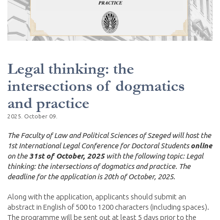
Legal thinking: the
intersections of dogmatics
and practice
2025. October 09.
The Faculty of Law and Political Sciences of Szeged will host the
1st International Legal Conference for Doctoral Students
online
on the
31st of October, 2025
with the following topic: Legal
thinking: the intersections of dogmatics and practice. The
deadline for the application is 20th of October, 2025.
Along with the application, applicants should submit an
abstract in English of 500 to 1200 characters (including spaces).
The programme will be sent out at least 5 days prior to the