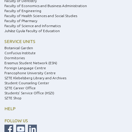
Faculty of Dentistry
Faculty of Economics and Business Administration
Faculty of Engineering
Faculty of Health Sciences and Social Studies
Faculty of Pharmacy
Faculty of Science and Informatics
Juhász Gyula Faculty of Education
SERVICE UNITS
Botanical Garden
Confucius Institute
Dormitories
Erasmus Student Network (ESN)
Foreign Language Centre
Francophone University Centre
SZTE Klebelsberg Library and Archives
Student Counseling Center
SZTE Career Office
Students’ Service Office (HSZI)
SZTE Shop
HELP
FOLLOW US