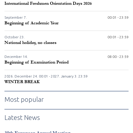
International Freshmen Orientation Days 2026
September
7.
00:01 - 23:59
Beginning of Academic Year
October
23.
00:01 - 23:59
National holiday, no classes
December
14.
08:00 - 23:59
Beginning of Examination Period
2026. December
24.
00:01 - 2027. January
3.
23:59
WINTER BREAK
Most popular
Latest News
30th European Annual Meeting