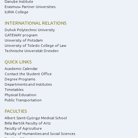
Danube Institute
Erasmus+ Partner Universities
ILIRIA College
INTERNATIONAL RELATIONS
Duhok Polytechnic University
GATEWAY program
University of Potsdam
University of Toledo College of Law
Technische Universität Dresden
QUICK LINKS
Academic Calendar
Contact the Student Office
Degree Programs
Departments and Institutes
Timetables
Physical Education
Public Transportation
FACULTIES
Albert Szent-Györgyi Medical School
Béla Bartók Faculty of Arts
Faculty of Agriculture
Faculty of Humanities and Social Sciences