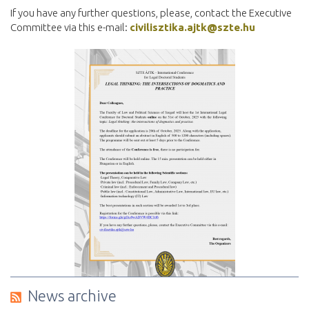
If you have any further questions, please, contact the Executive
Committee via this e-mail:
civilisztika.ajtk@szte.hu
News archive