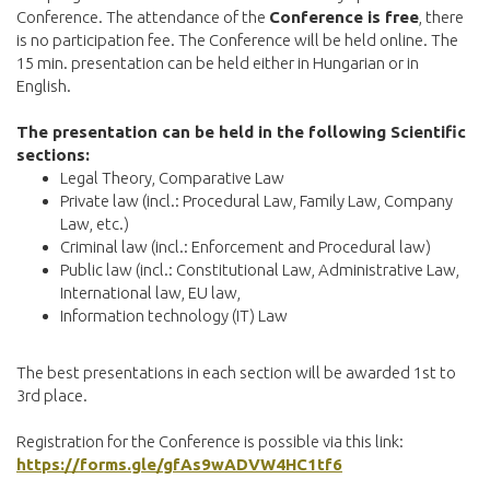
Conference. The attendance of the
Conference is free
, there
is no participation fee. The Conference will be held online. The
15 min. presentation can be held either in Hungarian or in
English.
The presentation can be held in the following Scientific
sections:
Legal Theory, Comparative Law
Private law (incl.: Procedural Law, Family Law, Company
Law, etc.)
Criminal law (incl.: Enforcement and Procedural law)
Public law (incl.: Constitutional Law, Administrative Law,
International law, EU law,
Information technology (IT) Law
The best presentations in each section will be awarded 1st to
3rd place.
Registration for the Conference is possible via this link:
https://forms.gle/gfAs9wADVW4HC1tf6