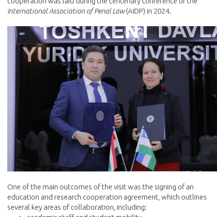
cooperation was laid during the centenary conference of the
International Association of Penal Law
(AIDP) in 2024.
One of the main outcomes of the visit was the signing of an
education and research cooperation agreement, which outlines
several key areas of collaboration, including: