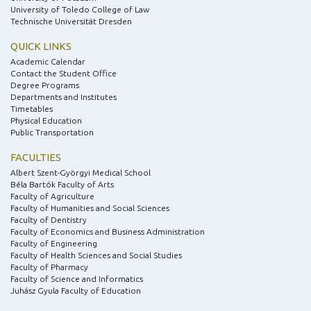
University of Toledo College of Law
Technische Universität Dresden
QUICK LINKS
Academic Calendar
Contact the Student Office
Degree Programs
Departments and Institutes
Timetables
Physical Education
Public Transportation
FACULTIES
Albert Szent-Györgyi Medical School
Béla Bartók Faculty of Arts
Faculty of Agriculture
Faculty of Humanities and Social Sciences
Faculty of Dentistry
Faculty of Economics and Business Administration
Faculty of Engineering
Faculty of Health Sciences and Social Studies
Faculty of Pharmacy
Faculty of Science and Informatics
Juhász Gyula Faculty of Education