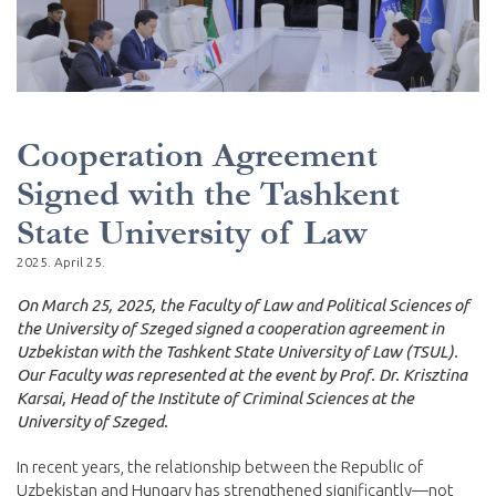
Cooperation Agreement
Signed with the Tashkent
State University of Law
2025. April 25.
On March 25, 2025, the Faculty of Law and Political Sciences of
the University of Szeged signed a cooperation agreement in
Uzbekistan with the Tashkent State University of Law (TSUL).
Our Faculty was represented at the event by Prof. Dr. Krisztina
Karsai, Head of the Institute of Criminal Sciences at the
University of Szeged.
In recent years, the relationship between the Republic of
Uzbekistan and Hungary has strengthened significantly—not