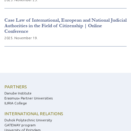
Case Law of International, European and National Judicial
Authorities in the Field of Citizenship | Online
Conference
2025. November 19.
PARTNERS
Danube Institute
Erasmus+ Partner Universities
ILIRIA College
INTERNATIONAL RELATIONS
Duhok Polytechnic University
GATEWAY program
University of Potsdam