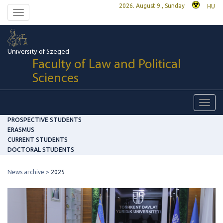
2026. August 9., Sunday
HU
Toggle
navigation
University of Szeged
Faculty of Law and Political
Sciences
Toggl
navig
PROSPECTIVE STUDENTS
ERASMUS
CURRENT STUDENTS
DOCTORAL STUDENTS
News archive
2025