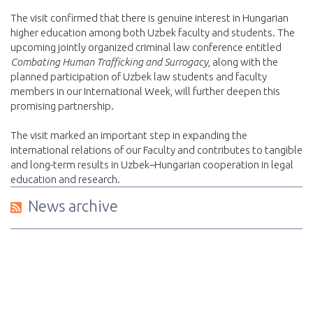
The visit confirmed that there is genuine interest in Hungarian
higher education among both Uzbek faculty and students. The
upcoming jointly organized criminal law conference entitled
Combating Human Trafficking and Surrogacy
, along with the
planned participation of Uzbek law students and faculty
members in our International Week, will further deepen this
promising partnership.
The visit marked an important step in expanding the
international relations of our Faculty and contributes to tangible
and long-term results in Uzbek–Hungarian cooperation in legal
education and research.
News archive