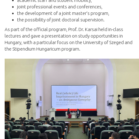
academic staff and student mobility,
joint professional events and conferences,
the development of a joint master’s program,
the possibility of joint doctoral supervision.
As part of the official program, Prof. Dr. Karsai held in-class
lectures and gave a presentation on study opportunities in
Hungary, with a particular focus on the University of Szeged and
the Stipendium Hungaricum program.