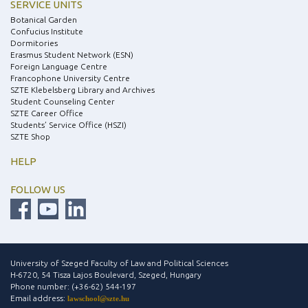
SERVICE UNITS
Botanical Garden
Confucius Institute
Dormitories
Erasmus Student Network (ESN)
Foreign Language Centre
Francophone University Centre
SZTE Klebelsberg Library and Archives
Student Counseling Center
SZTE Career Office
Students’ Service Office (HSZI)
SZTE Shop
HELP
FOLLOW US
University of Szeged Faculty of Law and Political Sciences
H-6720, 54 Tisza Lajos Boulevard, Szeged, Hungary
Phone number: (+36-62) 544-197
Email address:
lawschool@szte.hu