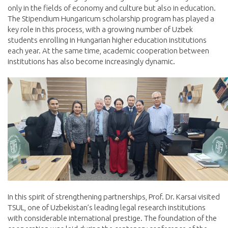
only in the fields of economy and culture but also in education.
The Stipendium Hungaricum scholarship program has played a
key role in this process, with a growing number of Uzbek
students enrolling in Hungarian higher education institutions
each year. At the same time, academic cooperation between
institutions has also become increasingly dynamic.
In this spirit of strengthening partnerships, Prof. Dr. Karsai visited
TSUL, one of Uzbekistan’s leading legal research institutions
with considerable international prestige. The foundation of the