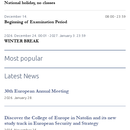
National holiday, no classes
December
14.
08:00 - 23:59
Beginning of Examination Period
2026. December
24.
00:01 - 2027. January
3.
23:59
WINTER BREAK
Most popular
Latest News
30th European Annual Meeting
2026. January 28.
Discover the College of Europe in Natolin and its new
study track in European Security and Strategy
2025. November 25.