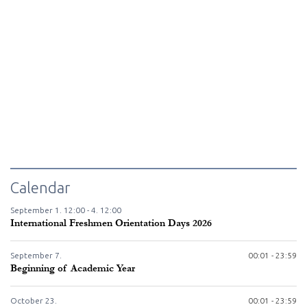
Calendar
September
1.
12:00 -
4.
12:00
International Freshmen Orientation Days 2026
September
7.
00:01 - 23:59
Beginning of Academic Year
October
23.
00:01 - 23:59