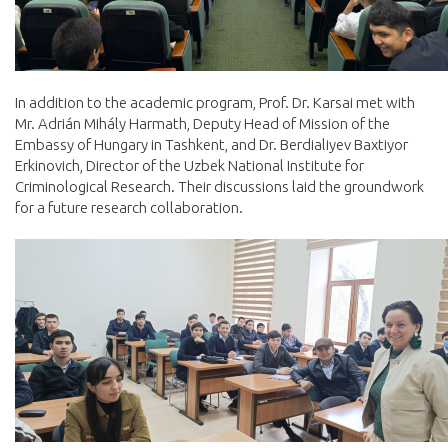
In addition to the academic program, Prof. Dr. Karsai met with
Mr. Adrián Mihály Harmath, Deputy Head of Mission of the
Embassy of Hungary in Tashkent, and Dr. Berdialiyev Baxtiyor
Erkinovich, Director of the Uzbek National Institute for
Criminological Research. Their discussions laid the groundwork
for a future research collaboration.