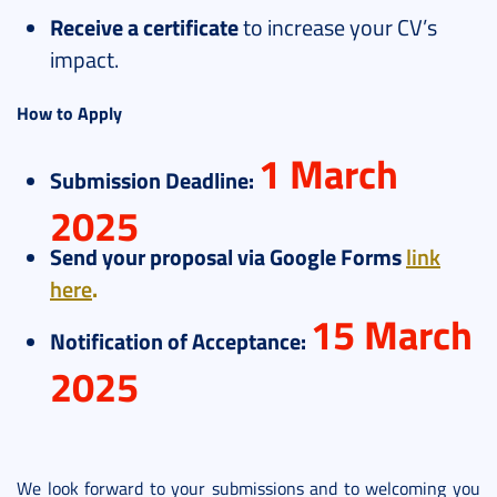
Receive a certificate
to increase your CV’s
impact.
How to Apply
1 March
Submission Deadline:
2025
Send your proposal via Google Forms
link
here
.
15 March
Notification of Acceptance:
2025
We look forward to your submissions and to welcoming you