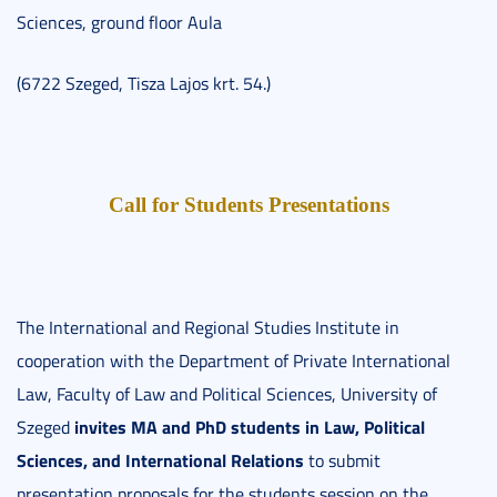
Sciences, ground floor Aula
(6722 Szeged, Tisza Lajos krt. 54.)
Call for Students Presentations
The International and Regional Studies Institute in
cooperation with the Department of Private International
Law, Faculty of Law and Political Sciences, University of
invites MA and PhD students in Law, Political
Szeged
Sciences, and International Relations
to submit
presentation proposals for the students session on the