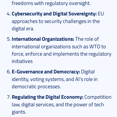
freedoms with regulatory oversight.
Cybersecurity and Digital Sovereignty:
EU
approaches to security challenges in the
digital era.
International Organizations:
The role of
international organizations such as WTO to
force, enforce and implements the regulatory
initiatives
E-Governance and Democracy:
Digital
identity, voting systems, and AI’s role in
democratic processes.
Regulating the Digital Economy:
Competition
law, digital services, and the power of tech
giants.