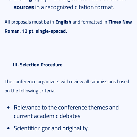
sources
in a recognized citation format.
English
Times New
All proposals must be in
and formatted in
Roman, 12 pt, single-spaced.
III. Selection Procedure
The conference organizers will review all submissions based
on the following criteria:
Relevance to the conference themes and
current academic debates.
Scientific rigor and originality.