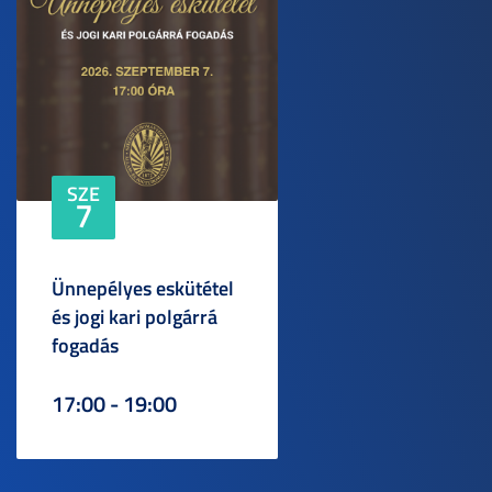
SZE
7
Ünnepélyes eskütétel
és jogi kari polgárrá
fogadás
17:00 - 19:00