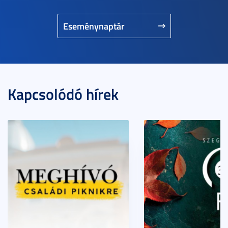
Eseménynaptár
Kapcsolódó hírek