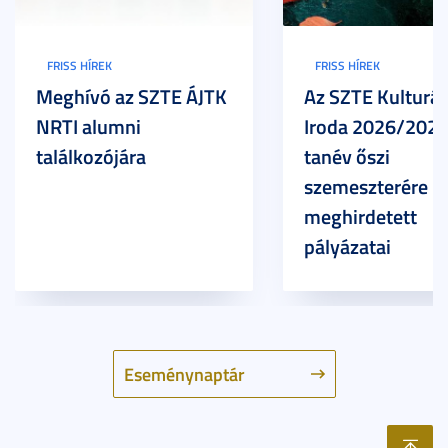
FRISS HÍREK
FRISS HÍREK
Meghívó az SZTE ÁJTK
Az SZTE Kulturál
NRTI alumni
Iroda 2026/2027
találkozójára
tanév őszi
szemeszterére
meghirdetett
pályázatai
Eseménynaptár