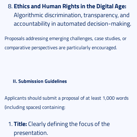
Ethics and Human Rights in the Digital Age:
Algorithmic discrimination, transparency, and
accountability in automated decision-making.
Proposals addressing emerging challenges, case studies, or
comparative perspectives are particularly encouraged.
II. Submission Guidelines
Applicants should submit a proposal of at least 1,000 words
(including spaces) containing:
Title:
Clearly defining the focus of the
presentation.