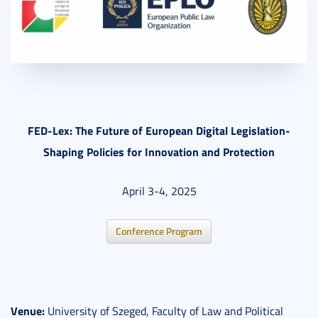
FED-Lex: The Future of European Digital Legislation-
Shaping Policies for Innovation and Protection
April 3-4, 2025
Conference Program
Venue:
University of Szeged, Faculty of Law and Political