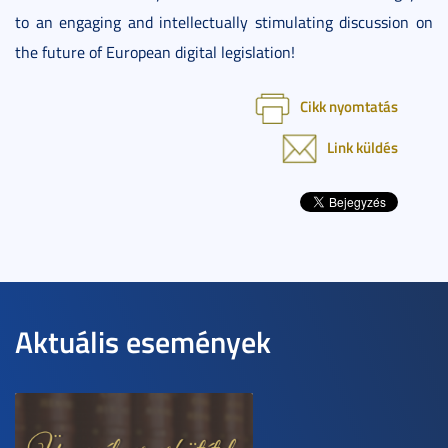
to an engaging and intellectually stimulating discussion on
the future of European digital legislation!
Cikk nyomtatás
Link küldés
Aktuális események