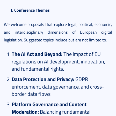
I. Conference Themes
We welcome proposals that explore legal, political, economic,
and interdisciplinary dimensions of European digital
legislation. Suggested topics include but are not limited to:
The AI Act and Beyond:
The impact of EU
regulations on AI development, innovation,
and fundamental rights.
Data Protection and Privacy:
GDPR
enforcement, data governance, and cross-
border data flows.
Platform Governance and Content
Moderation:
Balancing fundamental