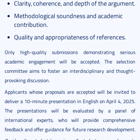
Clarity, coherence, and depth of the argument.
Methodological soundness and academic
contribution.
Quality and appropriateness of references.
Only high-quality submissions demonstrating serious
academic engagement will be accepted. The selection
committee aims to foster an interdisciplinary and thought-
provoking discussion.
Applicants whose proposals are accepted will be invited to
deliver a 10-minute presentation in English on April 4, 2025.
The presentations will be evaluated by a panel of
international experts, who will provide comprehensive
feedback and offer guidance for future research development.