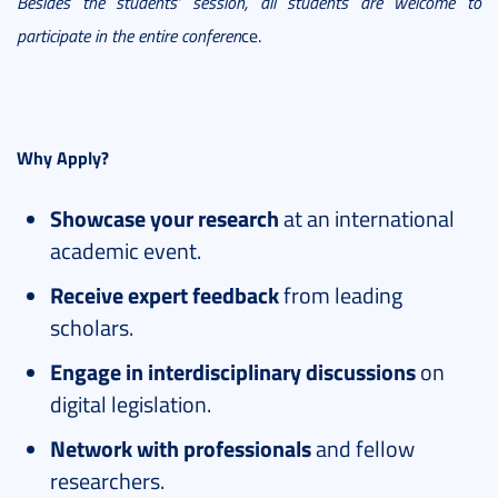
Besides the students’ session, all students are welcome to
participate in the entire conferen
ce.
Why Apply?
Showcase your research
at an international
academic event.
Receive expert feedback
from leading
scholars.
Engage in interdisciplinary discussions
on
digital legislation.
Network with professionals
and fellow
researchers.