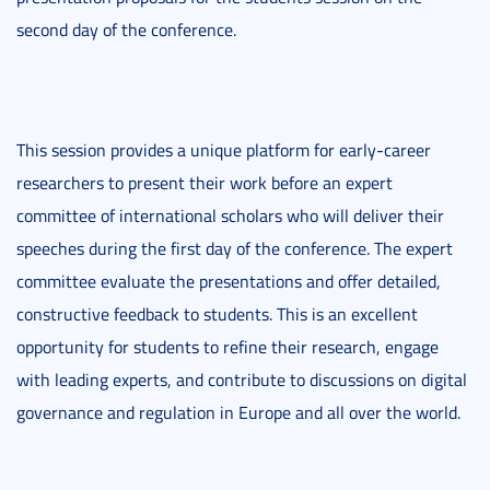
second day of the conference.
This session provides a unique platform for early-career
researchers to present their work before an expert
committee of international scholars who will deliver their
speeches during the first day of the conference. The expert
committee evaluate the presentations and offer detailed,
constructive feedback to students. This is an excellent
opportunity for students to refine their research, engage
with leading experts, and contribute to discussions on digital
governance and regulation in Europe and all over the world.