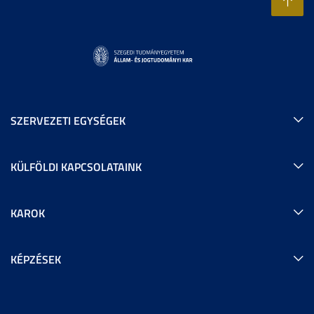
SZERVEZETI EGYSÉGEK
KÜLFÖLDI KAPCSOLATAINK
KAROK
KÉPZÉSEK