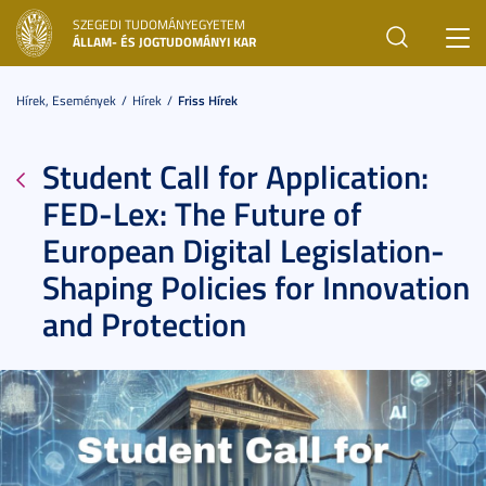
SZEGEDI TUDOMÁNYEGYETEM
Toggl
ÁLLAM- ÉS JOGTUDOMÁNYI KAR
navig
Hírek, Események
Hírek
Friss Hírek
Student Call for Application:
FED-Lex: The Future of
European Digital Legislation-
Shaping Policies for Innovation
and Protection