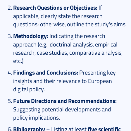
Research Questions or Objectives:
If
applicable, clearly state the research
questions; otherwise, outline the study's aims.
Methodology:
Indicating the research
approach (e.g., doctrinal analysis, empirical
research, case studies, comparative analysis,
etc.).
Findings and Conclusions:
Presenting key
insights and their relevance to European
digital policy.
Future Directions and Recommendations:
Suggesting potential developments and
policy implications.
Bibliography
– Listing at least
five scientific