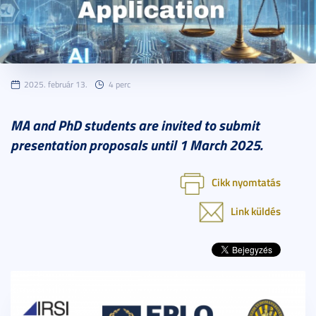
2025. február 13.
4 perc
MA and PhD students are invited to submit
presentation proposals until 1 March 2025.
Cikk nyomtatás
Link küldés