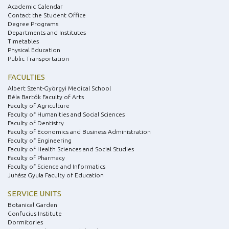
Academic Calendar
Contact the Student Office
Degree Programs
Departments and Institutes
Timetables
Physical Education
Public Transportation
FACULTIES
Albert Szent-Györgyi Medical School
Béla Bartók Faculty of Arts
Faculty of Agriculture
Faculty of Humanities and Social Sciences
Faculty of Dentistry
Faculty of Economics and Business Administration
Faculty of Engineering
Faculty of Health Sciences and Social Studies
Faculty of Pharmacy
Faculty of Science and Informatics
Juhász Gyula Faculty of Education
SERVICE UNITS
Botanical Garden
Confucius Institute
Dormitories