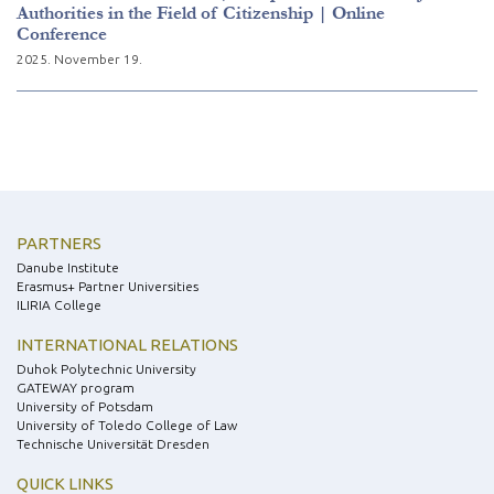
Authorities in the Field of Citizenship | Online
Conference
2025. November 19.
PARTNERS
Danube Institute
Erasmus+ Partner Universities
ILIRIA College
INTERNATIONAL RELATIONS
Duhok Polytechnic University
GATEWAY program
University of Potsdam
University of Toledo College of Law
Technische Universität Dresden
QUICK LINKS