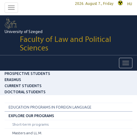
2026. August 7., Friday
HU
Toggle
navigation
University of Szeged
Faculty of Law and Political
Sciences
Toggl
navig
PROSPECTIVE STUDENTS
ERASMUS
CURRENT STUDENTS
DOCTORAL STUDENTS
EDUCATION PROGRAMS IN FOREIGN LANGUAGE
EXPLORE OUR PROGRAMS
Short-term programs
Masters and LL.M.