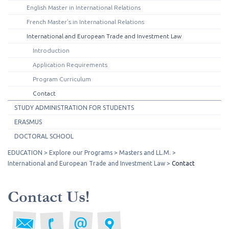
English Master in International Relations
French Master’s in International Relations
International and European Trade and Investment Law
Introduction
Application Requirements
Program Curriculum
Contact
STUDY ADMINISTRATION FOR STUDENTS
ERASMUS
DOCTORAL SCHOOL
EDUCATION
Explore our Programs
Masters and LL.M.
International and European Trade and Investment Law
Contact
Contact Us!