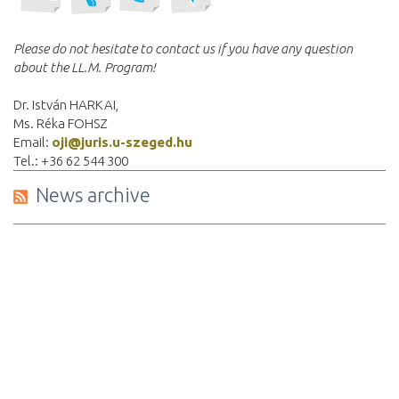
Please do not hesitate to contact us if you have any question
about the LL.M. Program!
Dr. István HARKAI,
Ms. Réka FOHSZ
Email:
oji@juris.u-szeged.hu
Tel.: +36 62 544 300
News archive