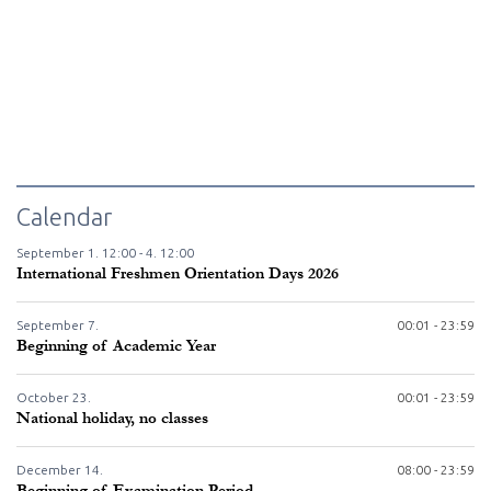
Calendar
September
1.
12:00 -
4.
12:00
International Freshmen Orientation Days 2026
September
7.
00:01 - 23:59
Beginning of Academic Year
October
23.
00:01 - 23:59
National holiday, no classes
December
14.
08:00 - 23:59
Beginning of Examination Period