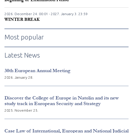
2026. December
24.
00:01 - 2027. January
3.
23:59
WINTER BREAK
Most popular
Latest News
30th European Annual Meeting
2026. January 28.
Discover the College of Europe in Natolin and its new
study track in European Security and Strategy
2025. November 25.
Case Law of International, European and National Judicial