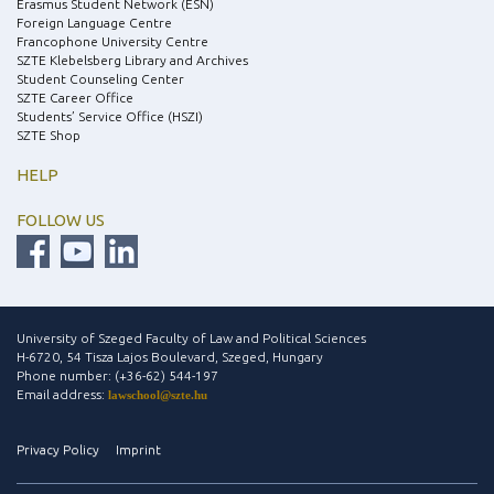
Erasmus Student Network (ESN)
Foreign Language Centre
Francophone University Centre
SZTE Klebelsberg Library and Archives
Student Counseling Center
SZTE Career Office
Students’ Service Office (HSZI)
SZTE Shop
HELP
FOLLOW US
University of Szeged Faculty of Law and Political Sciences
H-6720, 54 Tisza Lajos Boulevard, Szeged, Hungary
Phone number: (+36-62) 544-197
Email address:
lawschool@szte.hu
Privacy Policy
Imprint