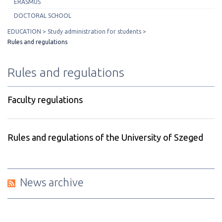
ERASMUS
DOCTORAL SCHOOL
EDUCATION
Study administration for students
Rules and regulations
Rules and regulations
Faculty regulations
Rules and regulations of the University of Szeged
News archive