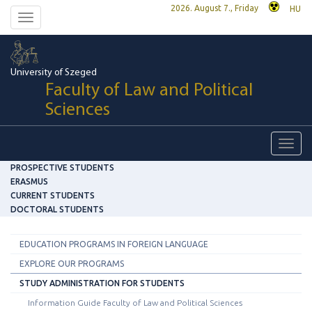
2026. August 7., Friday
HU
Toggle
navigation
University of Szeged
Faculty of Law and Political
Sciences
Toggl
navig
PROSPECTIVE STUDENTS
ERASMUS
CURRENT STUDENTS
DOCTORAL STUDENTS
EDUCATION PROGRAMS IN FOREIGN LANGUAGE
EXPLORE OUR PROGRAMS
STUDY ADMINISTRATION FOR STUDENTS
Information Guide Faculty of Law and Political Sciences