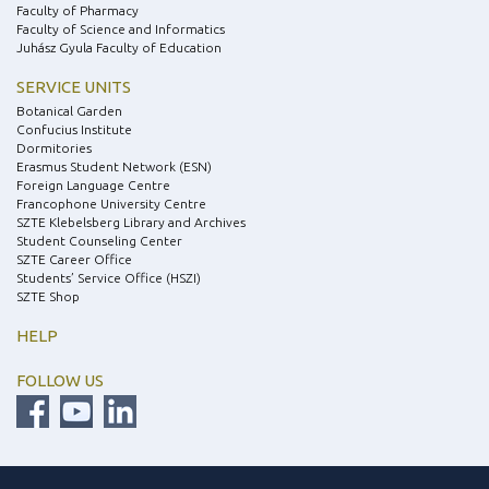
Faculty of Pharmacy
Faculty of Science and Informatics
Juhász Gyula Faculty of Education
SERVICE UNITS
Botanical Garden
Confucius Institute
Dormitories
Erasmus Student Network (ESN)
Foreign Language Centre
Francophone University Centre
SZTE Klebelsberg Library and Archives
Student Counseling Center
SZTE Career Office
Students’ Service Office (HSZI)
SZTE Shop
HELP
FOLLOW US