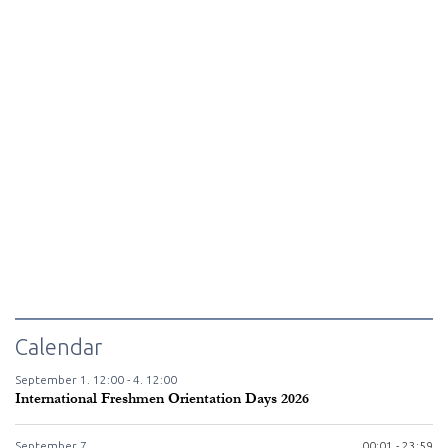
Calendar
September
1.
12:00 -
4.
12:00
International Freshmen Orientation Days 2026
September
7.
00:01 - 23:59