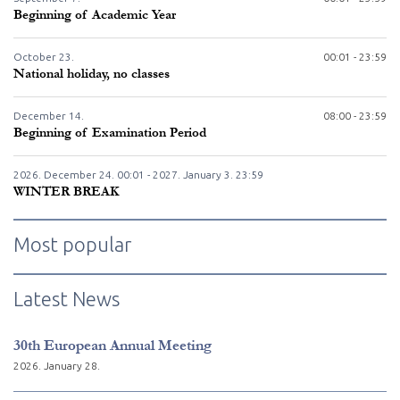
Beginning of Academic Year
October
23.
00:01 - 23:59
National holiday, no classes
December
14.
08:00 - 23:59
Beginning of Examination Period
2026. December
24.
00:01 - 2027. January
3.
23:59
WINTER BREAK
Most popular
Latest News
30th European Annual Meeting
2026. January 28.