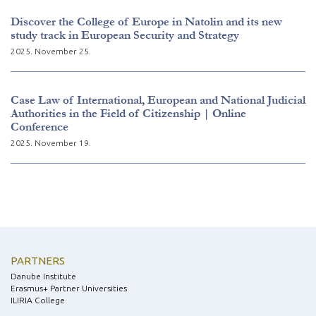
Discover the College of Europe in Natolin and its new
study track in European Security and Strategy
2025. November 25.
Case Law of International, European and National Judicial
Authorities in the Field of Citizenship | Online
Conference
2025. November 19.
PARTNERS
Danube Institute
Erasmus+ Partner Universities
ILIRIA College