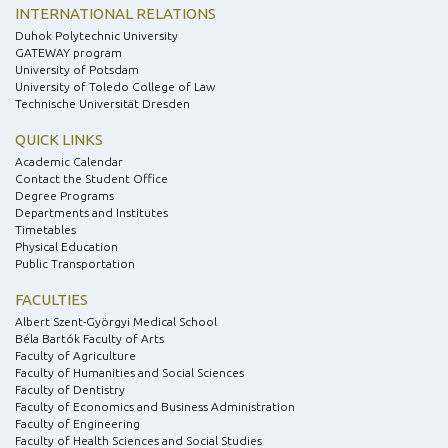
INTERNATIONAL RELATIONS
Duhok Polytechnic University
GATEWAY program
University of Potsdam
University of Toledo College of Law
Technische Universität Dresden
QUICK LINKS
Academic Calendar
Contact the Student Office
Degree Programs
Departments and Institutes
Timetables
Physical Education
Public Transportation
FACULTIES
Albert Szent-Györgyi Medical School
Béla Bartók Faculty of Arts
Faculty of Agriculture
Faculty of Humanities and Social Sciences
Faculty of Dentistry
Faculty of Economics and Business Administration
Faculty of Engineering
Faculty of Health Sciences and Social Studies