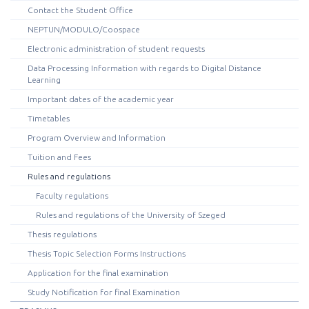
Contact the Student Office
NEPTUN/MODULO/Coospace
Electronic administration of student requests
Data Processing Information with regards to Digital Distance
Learning
Important dates of the academic year
Timetables
Program Overview and Information
Tuition and Fees
Rules and regulations
Faculty regulations
Rules and regulations of the University of Szeged
Thesis regulations
Thesis Topic Selection Forms Instructions
Application for the final examination
Study Notification for final Examination