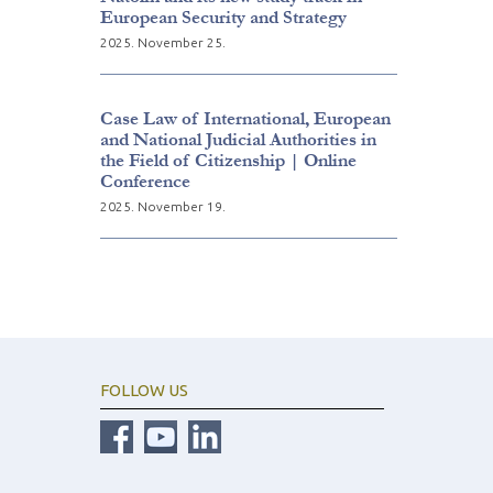
European Security and Strategy
2025. November 25.
Case Law of International, European
and National Judicial Authorities in
the Field of Citizenship | Online
Conference
2025. November 19.
FOLLOW US