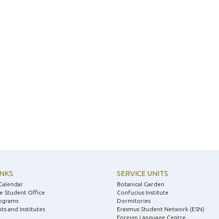
INKS
SERVICE UNITS
Calendar
Botanical Garden
e Student Office
Confucius Institute
ograms
Dormitories
s and Institutes
Erasmus Student Network (ESN)
Foreign Language Centre