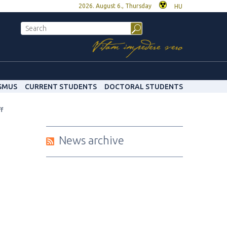
2026. August 6., Thursday
HU
SMUS
CURRENT STUDENTS
DOCTORAL STUDENTS
ff
News archive