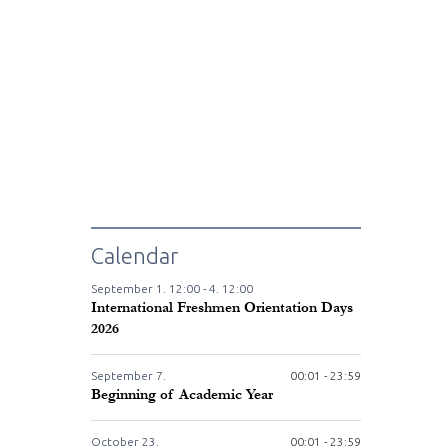
Calendar
September
1.
12:00 -
4.
12:00
International Freshmen Orientation Days
2026
September
7.
00:01 - 23:59
Beginning of Academic Year
October
23.
00:01 - 23:59