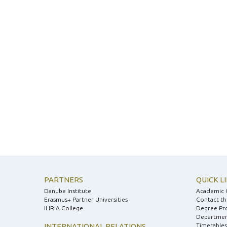
PARTNERS
QUICK L
Danube Institute
Academic 
Erasmus+ Partner Universities
Contact th
ILIRIA College
Degree Pr
Department
INTERNATIONAL RELATIONS
Timetables