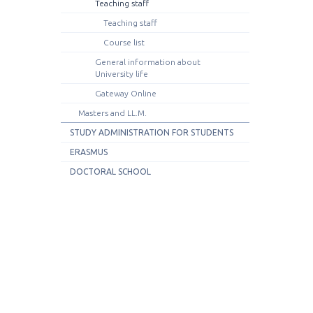
Teaching staff
Teaching staff
Course list
General information about
University life
Gateway Online
Masters and LL.M.
STUDY ADMINISTRATION FOR STUDENTS
ERASMUS
DOCTORAL SCHOOL