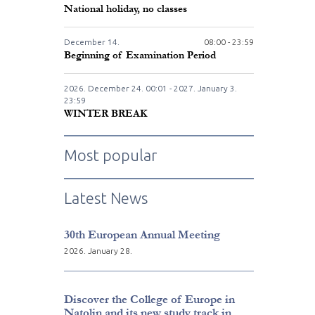
National holiday, no classes
December
14.
08:00 - 23:59
Beginning of Examination Period
2026. December
24.
00:01 - 2027. January
3.
23:59
WINTER BREAK
Most popular
Latest News
30th European Annual Meeting
2026. January 28.
Discover the College of Europe in
Natolin and its new study track in