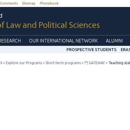
Comments
Sitemap
Phonebook
d
of Law and Political Sciences
RESEARCH
OUR INTERNATIONAL NETWORK
ALUMNI
PROSPECTIVE STUDENTS
ERA
N
Explore our Programs
Short-term programs
門 GATEWAY
Teaching sta