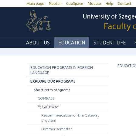
Main page
Neptun
CooSpace
Modulo
Help
Contact
University of Szege
Faculty 
ABOUT US
EDUCATION
STUDENT LIFE
EDUCATIO
EDUCATION PROGRAMS IN FOREIGN
LANGUAGE
EXPLORE OUR PROGRAMS
Short-term programs
COMPASS
門 GATEWAY
Recommendation of the Gateway
program
Summer semester