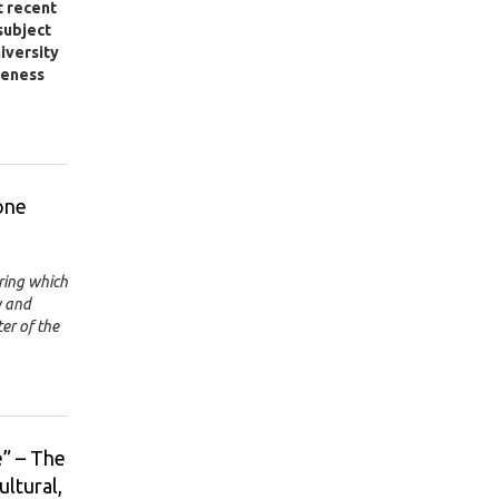
t recent
subject
niversity
veness
one
ring which
w and
er of the
” – The
ultural,