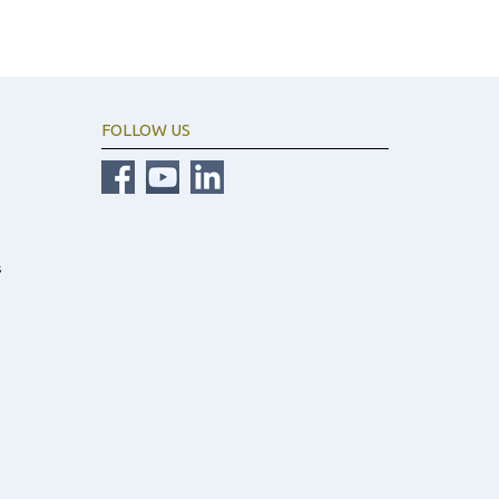
FOLLOW US
s