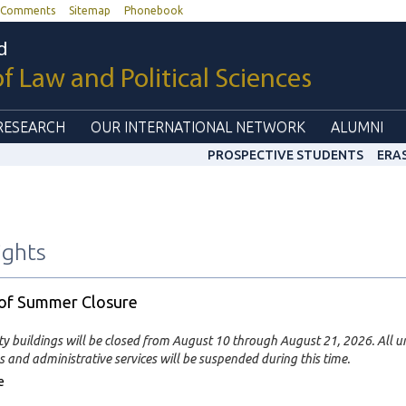
Comments
Sitemap
Phonebook
d
of Law and Political Sciences
RESEARCH
OUR INTERNATIONAL NETWORK
ALUMNI
PROSPECTIVE STUDENTS
ERA
ights
 of Summer Closure
ty buildings will be closed from August 10 through August 21, 2026. All un
 and administrative services will be suspended during this time.
e