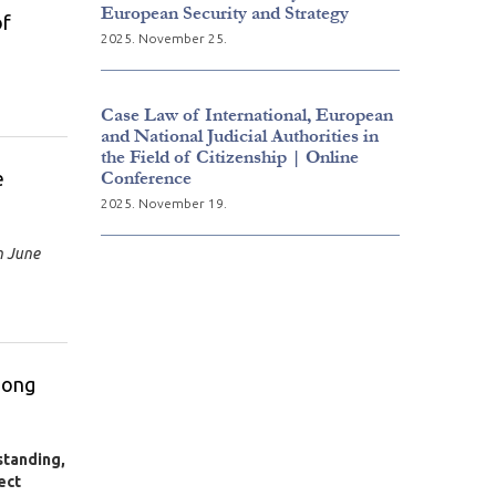
European Security and Strategy
of
2025. November 25.
Case Law of International, European
and National Judicial Authorities in
the Field of Citizenship | Online
e
Conference
2025. November 19.
n June
mong
standing,
ect