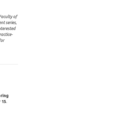
Faculty of
nt series,
nterested
actice-
for
ring
 15
.