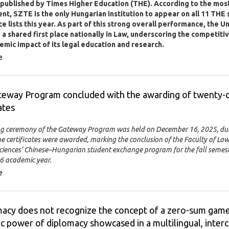
 published by Times Higher Education (THE). According to the mos
t, SZTE is the only Hungarian institution to appear on all 11 THE 
e lists this year. As part of this strong overall performance, the U
a shared first place nationally in Law, underscoring the competiti
emic impact of its legal education and research.
e
teway Program concluded with the awarding of twenty-
ates
ng ceremony of the Gateway Program was held on December 16, 2025, du
e certificates were awarded, marking the conclusion of the Faculty of La
 Sciences’ Chinese–Hungarian student exchange program for the fall semest
 academic year.
e
acy does not recognize the concept of a zero-sum game
ic power of diplomacy showcased in a multilingual, interc