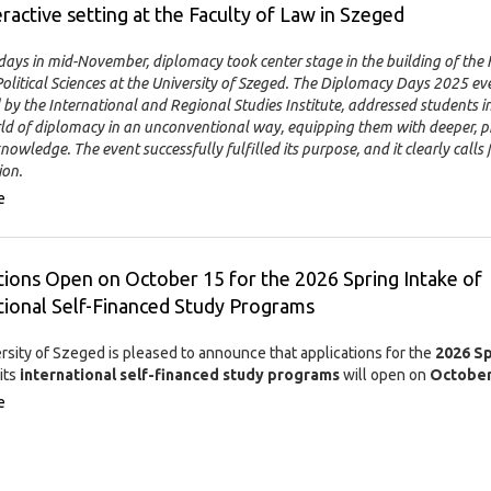
eractive setting at the Faculty of Law in Szeged
days in mid-November, diplomacy took center stage in the building of the 
litical Sciences at the University of Szeged. The Diplomacy Days 2025 eve
by the International and Regional Studies Institute, addressed students i
rld of diplomacy in an unconventional way, equipping them with deeper, pr
nowledge. The event successfully fulfilled its purpose, and it clearly calls 
ion.
e
tions Open on October 15 for the 2026 Spring Intake of
tional Self-Financed Study Programs
rsity of Szeged is pleased to announce that applications for the
2026 Sp
its
international self-financed study programs
will open on
October
e