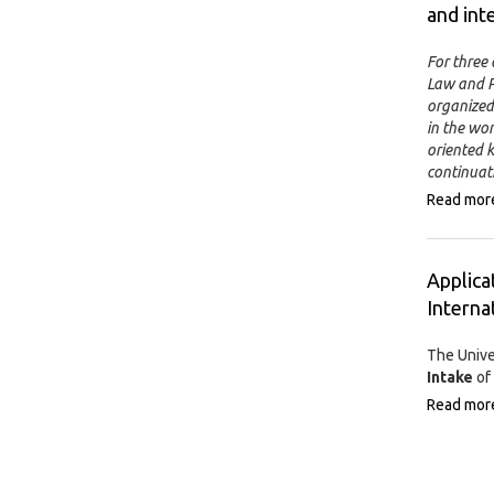
and int
For three 
Law and Po
organized 
in the wo
oriented k
continuat
Read mor
Applica
Interna
The Unive
Intake
of 
Read mor