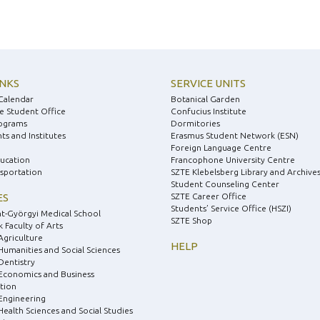
INKS
SERVICE UNITS
Calendar
Botanical Garden
e Student Office
Confucius Institute
ograms
Dormitories
s and Institutes
Erasmus Student Network (ESN)
Foreign Language Centre
ducation
Francophone University Centre
nsportation
SZTE Klebelsberg Library and Archive
Student Counseling Center
ES
SZTE Career Office
Students’ Service Office (HSZI)
nt-Györgyi Medical School
SZTE Shop
 Faculty of Arts
Agriculture
HELP
 Humanities and Social Sciences
Dentistry
 Economics and Business
tion
 Engineering
Health Sciences and Social Studies