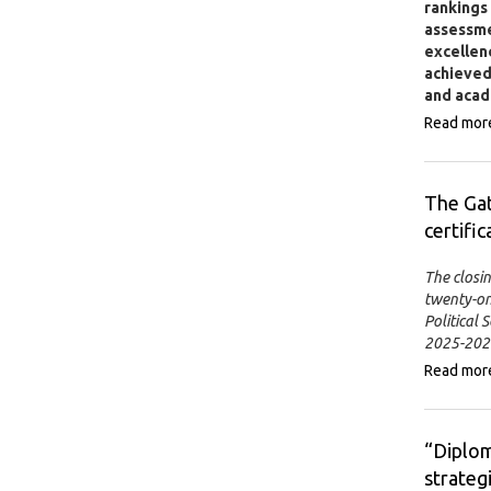
rankings
assessmen
excellenc
achieved 
and acad
Read mor
The Ga
certific
The closi
twenty-on
Political
2025-2026
Read mor
“Diplom
strateg