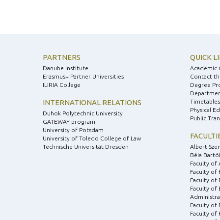
PARTNERS
QUICK L
Danube Institute
Academic 
Erasmus+ Partner Universities
Contact th
ILIRIA College
Degree Pr
Department
INTERNATIONAL RELATIONS
Timetables
Physical E
Duhok Polytechnic University
Public Tra
GATEWAY program
University of Potsdam
FACULTI
University of Toledo College of Law
Technische Universität Dresden
Albert Sze
Béla Bartók
Faculty of 
Faculty of
Faculty of 
Faculty of
Administra
Faculty of
Faculty of 