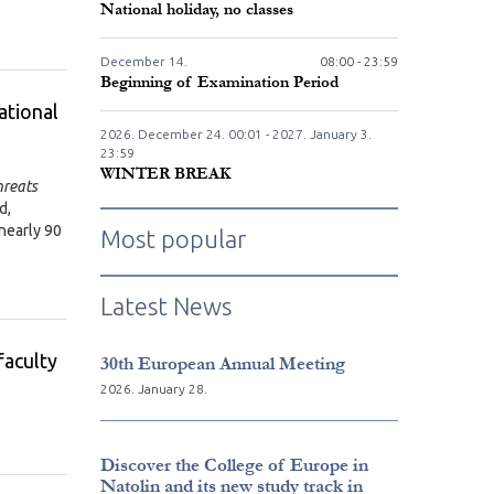
National holiday, no classes
December
14.
08:00 - 23:59
Beginning of Examination Period
ational
2026. December
24.
00:01 - 2027. January
3.
23:59
WINTER BREAK
hreats
d,
 nearly 90
Most popular
Latest News
faculty
30th European Annual Meeting
2026. January 28.
Discover the College of Europe in
Natolin and its new study track in