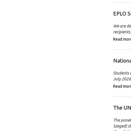
EPLO S
We are de
recipients.
Read mor
Nationa
Students a
July 2026
Read mor
The UN 
The panel
Szeged) s