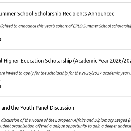
ummer School Scholarship Recipients Announced
lighted to announce this year’s cohort of EPLO Summer School scholarshi
e
l Higher Education Scholarship (Academic Year 2026/20
re invited to apply for the scholarship for the 2026/2027 academic year u
.
e
and the Youth Panel Discussion
 discussion of the House of the European Affairs and Diplomacy Szeged 
tudent organisation offered a unique opportunity to gain a deeper unders