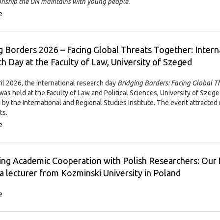
ionship the UN maintains with young people.
e
g Borders 2026 – Facing Global Threats Together: Intern
h Day at the Faculty of Law, University of Szeged
il 2026, the international research day
Bridging Borders: Facing Global T
was held at the Faculty of Law and Political Sciences, University of Szege
 by the International and Regional Studies Institute. The event attracted
ts.
e
ng Academic Cooperation with Polish Researchers: Our 
a lecturer from Kozminski University in Poland
e