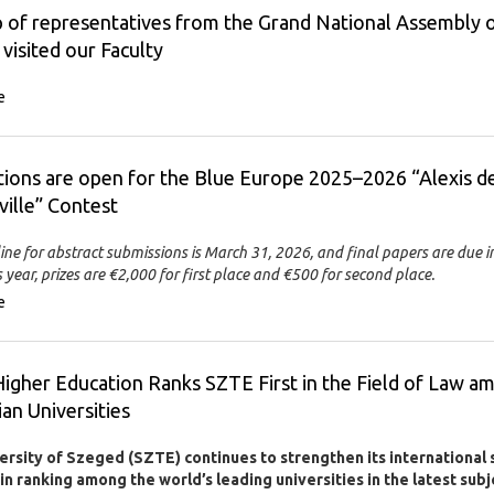
 of representatives from the Grand National Assembly 
 visited our Faculty
e
tions are open for the Blue Europe 2025–2026 “Alexis d
ille” Contest
ine for abstract submissions is March 31, 2026, and final papers are due i
 year, prizes are €2,000 for first place and €500 for second place.
e
igher Education Ranks SZTE First in the Field of Law a
an Universities
ersity of Szeged (SZTE) continues to strengthen its international 
n ranking among the world’s leading universities in the latest subj