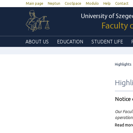
Main page
Neptun
CooSpace
Modulo
Help
Contact
University of Szege
Faculty 
ABOUT US
EDUCATION
STUDENT LIFE
Highlights
Highl
Notice
Our Facul
operations
Read mor