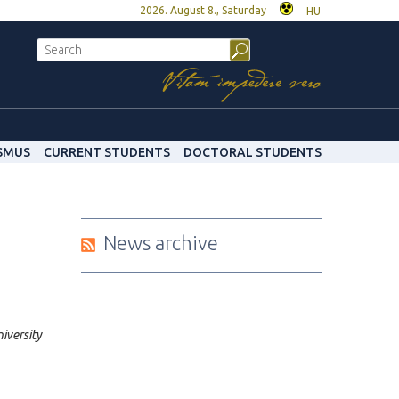
2026. August 8., Saturday
HU
SMUS
CURRENT STUDENTS
DOCTORAL STUDENTS
News archive
iversity