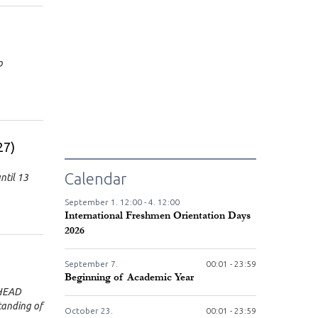
p
27)
Calendar
ntil 13
September
1.
12:00 -
4.
12:00
International Freshmen Orientation Days
2026
September
7.
00:01 - 23:59
Beginning of Academic Year
(HEAD
tanding of
October
23.
00:01 - 23:59