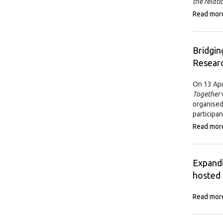
the relat
Read mor
Bridgin
Researc
On 13 Apr
Together
organised
participan
Read mor
Expandi
hosted 
Read mor