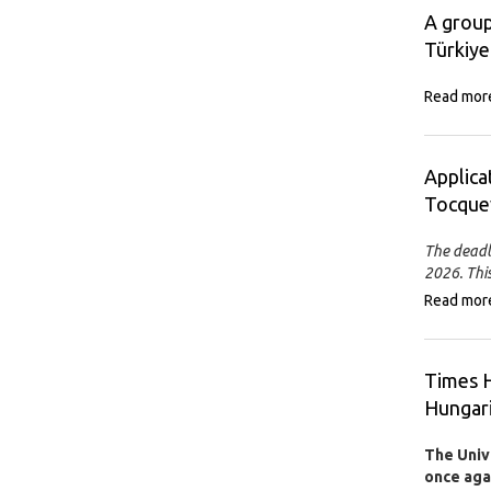
A group
Türkiye
Read mor
Applica
Tocquev
The deadl
2026. This
Read mor
Times H
Hungari
The Univ
once agai